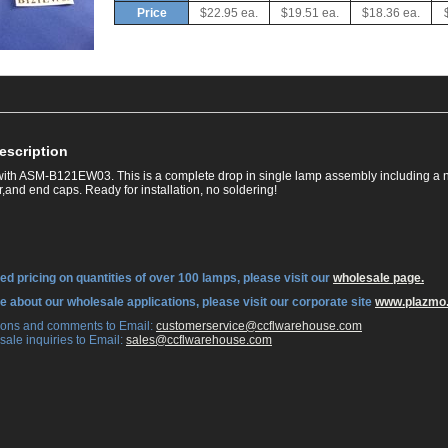
Price
$22.95 ea.
$19.51 ea.
$18.36 ea.
escription
ith ASM-B121EW03. This is a complete drop in single lamp assembly including a 
,and end caps. Ready for installation, no soldering!
ed pricing on quantities of over 100 lamps, please visit our
wholesale page.
re about our wholesale applications, please visit our corporate site
www.plazmo
tions and comments to Email:
 customerservice@ccflwarehouse.com
sale inquiries to Email:
 sales@ccflwarehouse.com