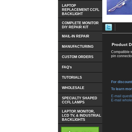
LAPTOP
REPLACEMENT CCFL
BACKLIGHT
COMPLETE MONITOR
DIY REPAIR KIT
MAIL-IN REPAIR
Product D
MANUFACTURING
Compatible w
pin connector
CUSTOM ORDERS
FAQ's
TUTORIALS
For discount
WHOLESALE
 To learn mo
 E-mail ques
SPECIALTY SHAPED
 E-mail whole
CCFL LAMPS
LAPTOP, MONITOR,
LCD TV, & INDUSTRIAL
BACKLIGHTS