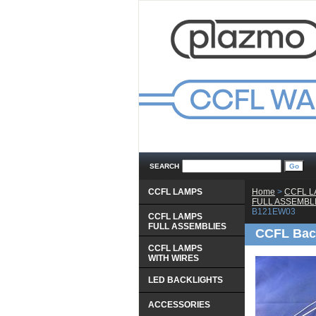
SEARCH
CCFL LAMPS
Home
 >
CCFL 
 FULL ASSEMBL
B121EW03
CCFL LAMPS
 FULL ASSEMBLIES
CCFL Bac
CCFL LAMPS
 WITH WIRES
LED BACKLIGHTS
ACCESSORIES