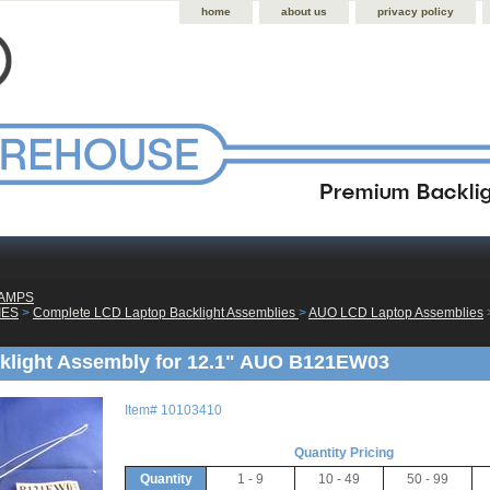
home
about us
privacy policy
LAMPS
IES
 >
Complete LCD Laptop Backlight Assemblies
 >
AUO LCD Laptop Assemblies
 
klight Assembly for 12.1" AUO B121EW03
Item#
10103410
Quantity Pricing
Quantity
1 - 9
10 - 49
50 - 99