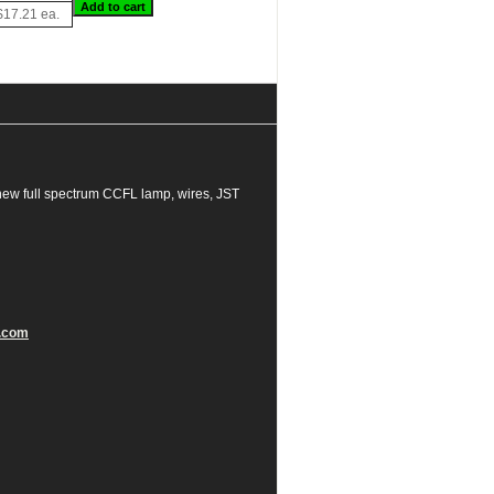
$17.21 ea.
new full spectrum CCFL lamp, wires, JST
.com