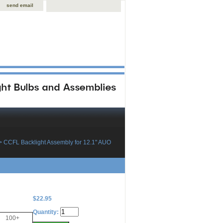
send email
> CCFL Backlight Assembly for 12.1" AUO
$22.95
Quantity:
100+