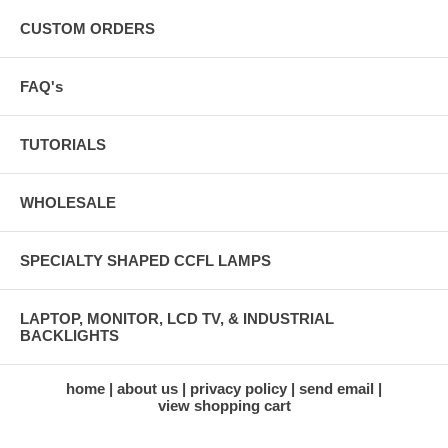
CUSTOM ORDERS
FAQ's
TUTORIALS
WHOLESALE
SPECIALTY SHAPED CCFL LAMPS
LAPTOP, MONITOR, LCD TV, & INDUSTRIAL
BACKLIGHTS
home
about us
privacy policy
send email
view shopping cart