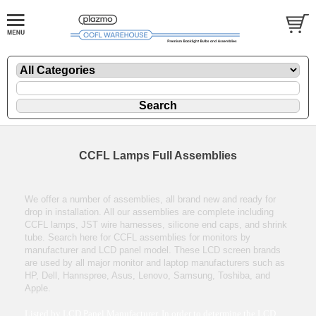
CCFL Lamps Full Assemblies
We offer a number of assemblies, all brand new and ready for
drop in installation. All our assemblies are complete including
CCFL lamps, JST wire harnesses, silicone end caps, and shrink
tube. Search here for CCFL assemblies for monitors by
manufacturer and LCD panel model. These LCD screen brands
are used by all major monitor and laptop manufacturers such as
HP, Dell, Hannspree, Asus, Lenovo, Samsung, Toshiba, and
Apple.
Listed by LCD Panel Manufacturer. In order to determine the LCD