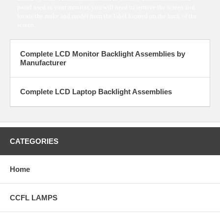
panel used in your monitor, you will need to remove the screen and
locate the make and model from the label located on the back of the
screen.
Complete LCD Monitor Backlight Assemblies by
Manufacturer
Complete LCD Laptop Backlight Assemblies
CATEGORIES
Home
CCFL LAMPS