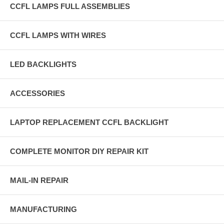
CCFL LAMPS FULL ASSEMBLIES
CCFL LAMPS WITH WIRES
LED BACKLIGHTS
ACCESSORIES
LAPTOP REPLACEMENT CCFL BACKLIGHT
COMPLETE MONITOR DIY REPAIR KIT
MAIL-IN REPAIR
MANUFACTURING