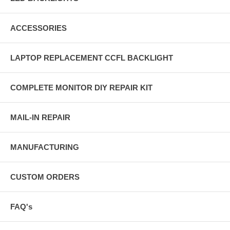
ACCESSORIES
LAPTOP REPLACEMENT CCFL BACKLIGHT
COMPLETE MONITOR DIY REPAIR KIT
MAIL-IN REPAIR
MANUFACTURING
CUSTOM ORDERS
FAQ's