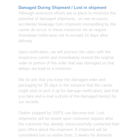
Damaged During Shipment / Lost in shipment
Although extensive efforts are in place to minimize the
potential of damaged shipments, on rare occasion,
accidental breakage from shipment mishandling by the
carrier do occur. In these instances we do require
immediate notification not to exceed 14 days after
delivery.
Upon notification, we will process the claim with the
respective carrier and immediately resend the original
order or portion of the order that was damaged so that
delays are kept to a minimum.
We do ask that you keep the damaged order and
packaging for 30 days in the instance that the carrier
might wish to pick it up for damage verification, and that
you take and e-mail a photo of the damaged item(s) for
our records.
Orders shipped by USPS can become lost. Lost
shipments will be resent upon customer request after
the customer has already unsuccessfully contacted their
post office about the shipment. A shipment will be
considered lost no earlier than: 2 weeks for domestic