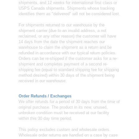
shipments, and 12 weeks for international first class or
USPS Canada shipments. Shipments whose tracking
identifies them as "delivered" will not be considered lost.
For shipments returned to our warehouse by the
shipment carrier (due to an invalid address, a not
reclaimed, or any other reason) the customer will have
14 days from the date the shipment reaches our
warehouse to claim the shipment as a return and be
refunded in accordance with our typical return policies.
Orders can be re-shipped if the customer asks for a re-
shipment and completes payment of a second re-
shipping fee (equal to standard shipping fee for shipping
method desired) within 30 days of the shipment being
received in our warehouse.
Order Refunds / Exchanges
We offer refunds for a period of 30 days from the time of
original purchase. The product in its new, unused,
unbroken condition must be received at our facility
within this 30 day time period.
This policy excludes custom and wholesale orders.
Wholesale order returns are handled on a case by case