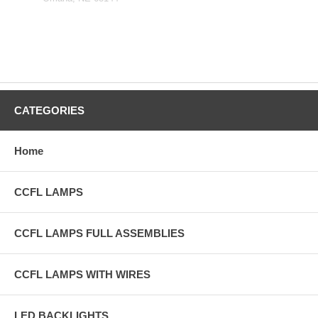
CATEGORIES
Home
CCFL LAMPS
CCFL LAMPS FULL ASSEMBLIES
CCFL LAMPS WITH WIRES
LED BACKLIGHTS