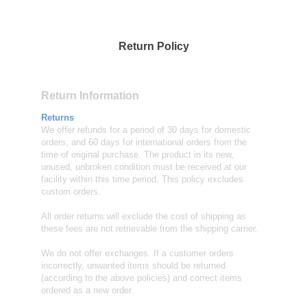
Return Policy
Return Information
Returns
We offer refunds for a period of 30 days for domestic
orders, and 60 days for international orders from the
time of original purchase. The product in its new,
unused, unbroken condition must be received at our
facility within this time period. This policy excludes
custom orders.
All order returns will exclude the cost of shipping as
these fees are not retrievable from the shipping carrier.
We do not offer exchanges. If a customer orders
incorrectly, unwanted items should be returned
(according to the above policies) and correct items
ordered as a new order.