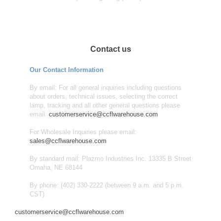
Contact us
Our Contact Information
By email: For all general inquiries including questions
about orders, technical issues, selecting the correct
lamp, tracking and all other general questions please
email:
customerservice@ccflwarehouse.com
For Wholesale Inquiries please email:
sales@ccflwarehouse.com
By standard mail: Plazmo Industries Inc. 13335 B Street
Omaha, NE 68144
By phone: (402) 330-2222 (between 9 a.m. and 5 p.m.
CST)
customerservice@ccflwarehouse.com