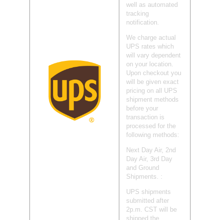
well as automated
tracking
notification.
We charge actual
UPS rates which
will vary dependent
on your location.
Upon checkout you
will be given exact
pricing on all UPS
shipment methods
before your
transaction is
processed for the
following methods:
Next Day Air, 2nd
Day Air, 3rd Day
and Ground
Shipments. :
UPS shipments
submitted after
2p.m. CST will be
shipped the