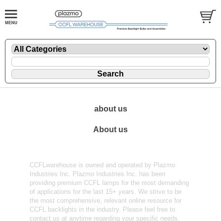
about us
About us
CCFLwarehouse is owned and operated by Plazmo
Industries Inc. Plazmo Industries Inc. has been
providing premium CCFL lamps for the most demanding
of applications for the last 15+ years. We strive to be
the most comprehensive, relevant online resource for
CCFL backlights in the industry. Please feel free to
contact us at anytime regarding your specific needs.