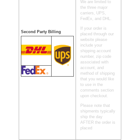
We are limited to
the three major
carriers, UPS,
FedEx, and DHL.
If your order is
Second Party Billing
placed through our
website please
include your
shipping account
number, zip code
associated with
account, and
method of shipping
that you would like
to use in the
comments section
upon checkout.
Please note that
shipments typically
ship the day
AFTER the order is
placed