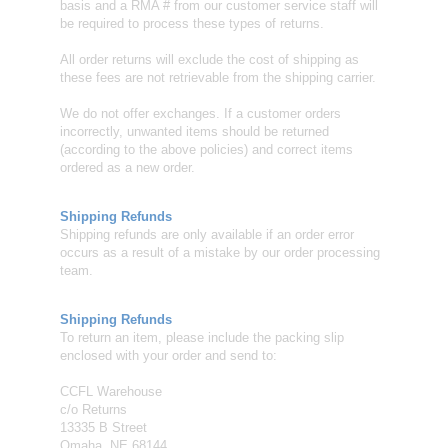
basis and a RMA # from our customer service staff will
be required to process these types of returns.
All order returns will exclude the cost of shipping as
these fees are not retrievable from the shipping carrier.
We do not offer exchanges. If a customer orders
incorrectly, unwanted items should be returned
(according to the above policies) and correct items
ordered as a new order.
Shipping Refunds
Shipping refunds are only available if an order error
occurs as a result of a mistake by our order processing
team.
Shipping Refunds
To return an item, please include the packing slip
enclosed with your order and send to:
CCFL Warehouse
c/o Returns
13335 B Street
Omaha, NE 68144