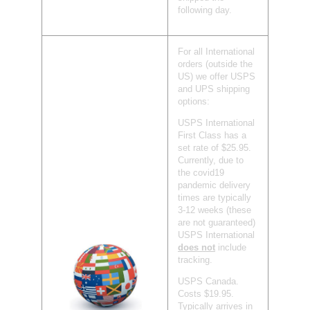
following day.
For all International
orders (outside the
US) we offer USPS
and UPS shipping
options:
USPS International
First Class has a
set rate of $25.95.
Currently, due to
the covid19
pandemic delivery
times are typically
3-12 weeks (these
are not guaranteed)
USPS International
does not
include
tracking.
USPS Canada.
Costs $19.95.
Typically arrives in