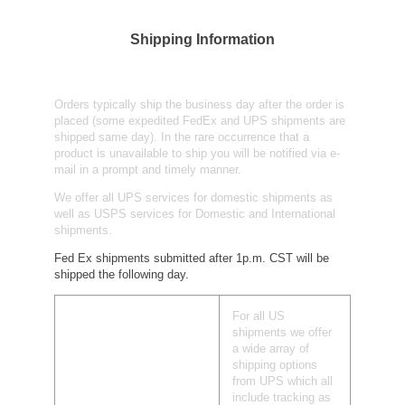
Shipping Information
Orders typically ship the business day after the order is
placed (some expedited FedEx and UPS shipments are
shipped same day). In the rare occurrence that a
product is unavailable to ship you will be notified via e-
mail in a prompt and timely manner.
We offer all UPS services for domestic shipments as
well as USPS services for Domestic and International
shipments.
Fed Ex shipments submitted after 1p.m. CST will be
shipped the following day.
For all US
shipments we offer
a wide array of
shipping options
from UPS which all
include tracking as