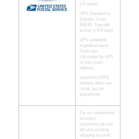
2-4 weeks
UPS Standard to
Canada. Costs
$38.95. Typically
arrives in 5-8 days.
UPS worldwide
expedited saver.
Costs are
calculated by UPS
to your exact
address.
Specified USPS
delivery dates are
usual, but not
guaranteed.
For our established
business
customers we can
bill your existing
shipping account .