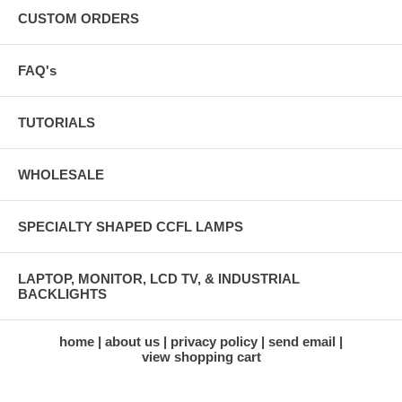
CUSTOM ORDERS
FAQ's
TUTORIALS
WHOLESALE
SPECIALTY SHAPED CCFL LAMPS
LAPTOP, MONITOR, LCD TV, & INDUSTRIAL
BACKLIGHTS
home
about us
privacy policy
send email
view shopping cart