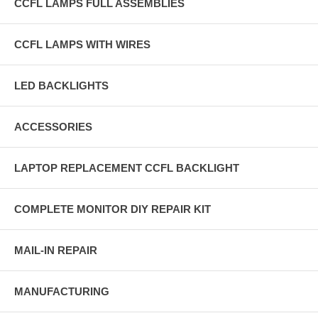
CCFL LAMPS FULL ASSEMBLIES
CCFL LAMPS WITH WIRES
LED BACKLIGHTS
ACCESSORIES
LAPTOP REPLACEMENT CCFL BACKLIGHT
COMPLETE MONITOR DIY REPAIR KIT
MAIL-IN REPAIR
MANUFACTURING