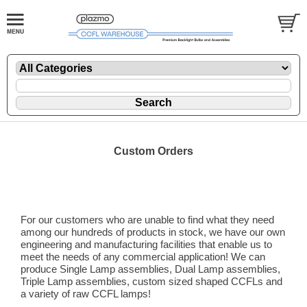
Custom Orders
Do you need a custom sized backlight?
For our customers who are unable to find what they need
among our hundreds of products in stock, we have our own
engineering and manufacturing facilities that enable us to
meet the needs of any commercial application! We can
produce Single Lamp assemblies, Dual Lamp assemblies,
Triple Lamp assemblies, custom sized shaped CCFLs and
a variety of raw CCFL lamps!