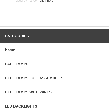
used by Yahoo!,
click here
.
CATEGORIES
Home
CCFL LAMPS
CCFL LAMPS FULL ASSEMBLIES
CCFL LAMPS WITH WIRES
LED BACKLIGHTS