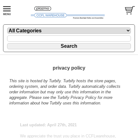
privacy policy
This site is hosted by
Turbify
. Turbify hosts the store pages,
ordering system, and order data. Turbify automatically collects
order information but may only use this information in the
aggregate. Please see the
Turbify Privacy Policy
for more
information about how Turbify uses this information.
Last updated: April 27th, 2021
We appreciate the trust you place in CCFLwarehouse,