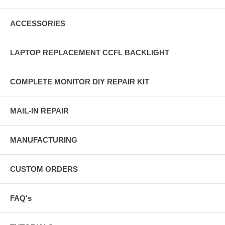
ACCESSORIES
LAPTOP REPLACEMENT CCFL BACKLIGHT
COMPLETE MONITOR DIY REPAIR KIT
MAIL-IN REPAIR
MANUFACTURING
CUSTOM ORDERS
FAQ's