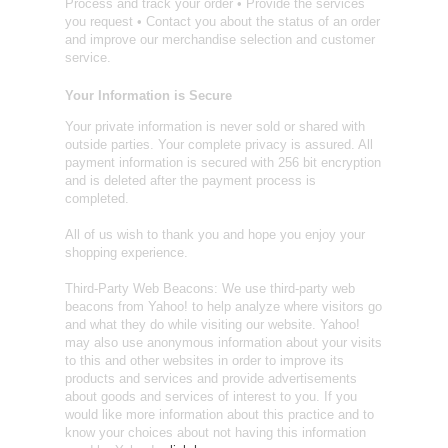
Process and track your order • Provide the services
you request • Contact you about the status of an order
and improve our merchandise selection and customer
service.
Your Information is Secure
Your private information is never sold or shared with
outside parties. Your complete privacy is assured. All
payment information is secured with 256 bit encryption
and is deleted after the payment process is
completed.
All of us wish to thank you and hope you enjoy your
shopping experience.
Third-Party Web Beacons: We use third-party web
beacons from Yahoo! to help analyze where visitors go
and what they do while visiting our website. Yahoo!
may also use anonymous information about your visits
to this and other websites in order to improve its
products and services and provide advertisements
about goods and services of interest to you. If you
would like more information about this practice and to
know your choices about not having this information