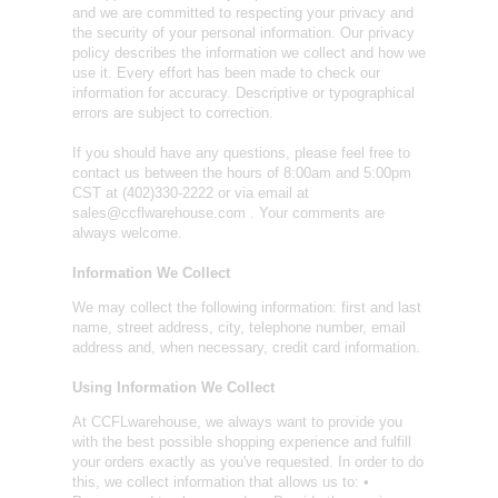
and we are committed to respecting your privacy and
the security of your personal information. Our privacy
policy describes the information we collect and how we
use it. Every effort has been made to check our
information for accuracy. Descriptive or typographical
errors are subject to correction.
If you should have any questions, please feel free to
contact us between the hours of 8:00am and 5:00pm
CST at (402)330-2222 or via email at
sales@ccflwarehouse.com . Your comments are
always welcome.
Information We Collect
We may collect the following information: first and last
name, street address, city, telephone number, email
address and, when necessary, credit card information.
Using Information We Collect
At CCFLwarehouse, we always want to provide you
with the best possible shopping experience and fulfill
your orders exactly as you've requested. In order to do
this, we collect information that allows us to: •