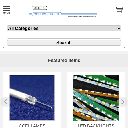
Featured Items
CCFL LAMPS
LED BACKLIGHTS