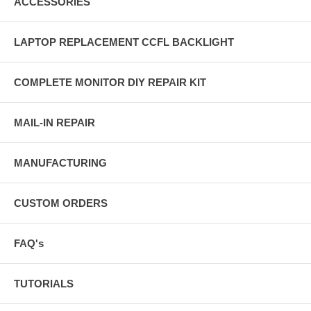
ACCESSORIES
LAPTOP REPLACEMENT CCFL BACKLIGHT
COMPLETE MONITOR DIY REPAIR KIT
MAIL-IN REPAIR
MANUFACTURING
CUSTOM ORDERS
FAQ's
TUTORIALS