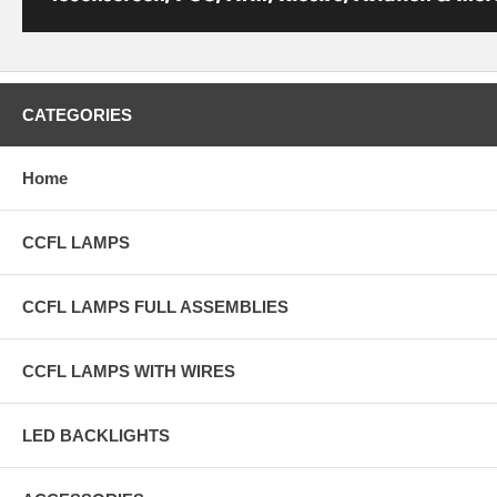
CATEGORIES
Home
CCFL LAMPS
CCFL LAMPS FULL ASSEMBLIES
CCFL LAMPS WITH WIRES
LED BACKLIGHTS