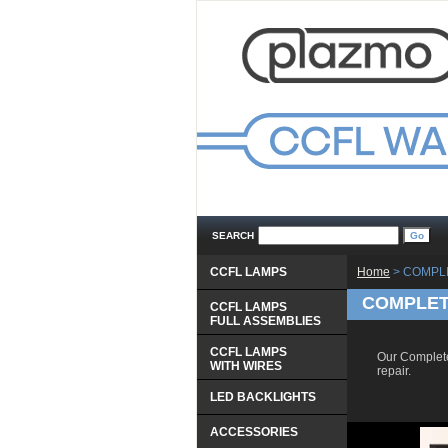
SEARCH
CCFL LAMPS
Home
 > COMPL
COMPLETE
CCFL LAMPS
 FULL ASSEMBLIES
CCFL LAMPS
 Our Complete
 WITH WIRES
repair.
LED BACKLIGHTS
ACCESSORIES