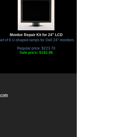
Monitor Repair Kit for 24" LCD
et of 6 U-shaped lamps for Dell 24" monitors
Regular price: $223.70
Sale price: $182.96
.com