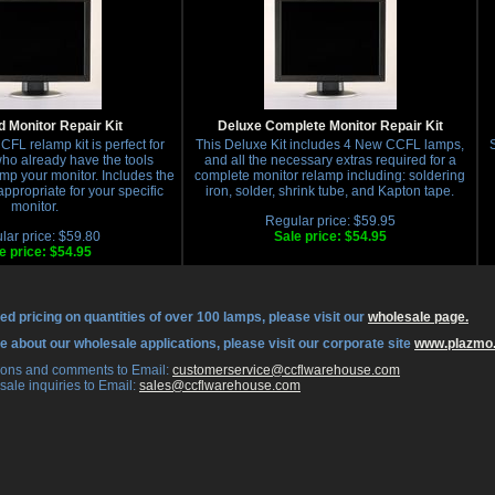
 Monitor Repair Kit
Deluxe Complete Monitor Repair Kit
FL relamp kit is perfect for
This Deluxe Kit includes 4 New CCFL lamps,
S
who already have the tools
and all the necessary extras required for a
mp your monitor. Includes the
complete monitor relamp including: soldering
propriate for your specific
iron, solder, shrink tube, and Kapton tape.
monitor.
Regular price: $59.95
lar price: $59.80
Sale price: $54.95
e price: $54.95
ed pricing on quantities of over 100 lamps, please visit our
wholesale page.
re about our wholesale applications, please visit our corporate site
www.plazmo
tions and comments to Email:
 customerservice@ccflwarehouse.com
sale inquiries to Email:
 sales@ccflwarehouse.com