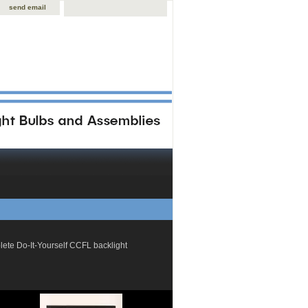
send email
plete Do-It-Yourself CCFL backlight