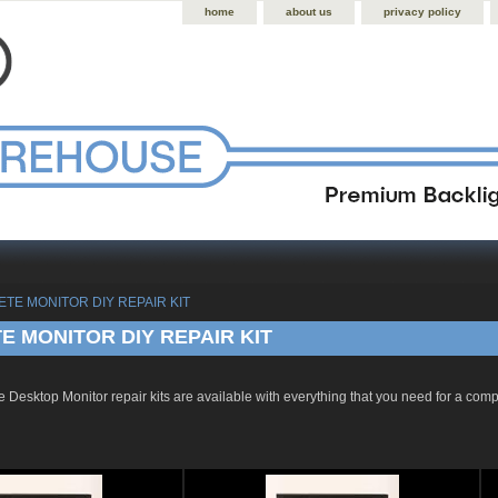
home
about us
privacy policy
ETE MONITOR DIY REPAIR KIT
 MONITOR DIY REPAIR KIT
 Desktop Monitor repair kits are available with everything that you need for a com