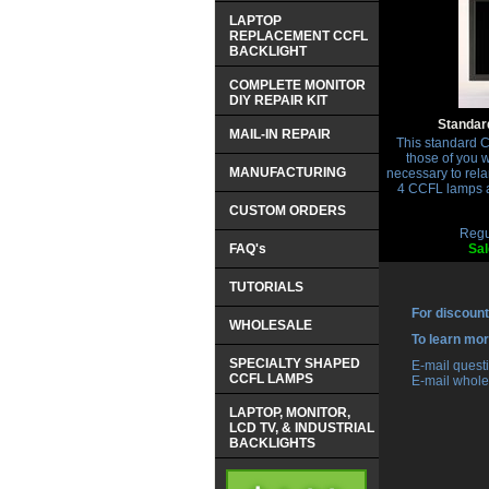
LAPTOP
REPLACEMENT CCFL
BACKLIGHT
COMPLETE MONITOR
DIY REPAIR KIT
Standard
MAIL-IN REPAIR
This standard CC
those of you 
MANUFACTURING
necessary to rela
4 CCFL lamps ap
CUSTOM ORDERS
Regu
FAQ's
Sal
TUTORIALS
For discount
WHOLESALE
 To learn mo
SPECIALTY SHAPED
 E-mail ques
CCFL LAMPS
 E-mail whole
LAPTOP, MONITOR,
LCD TV, & INDUSTRIAL
BACKLIGHTS