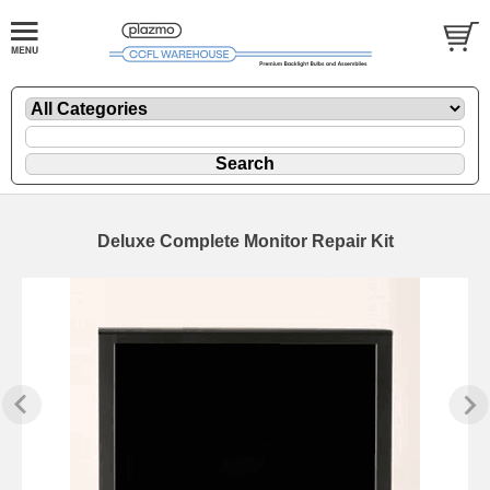
Deluxe Complete Monitor Repair Kit