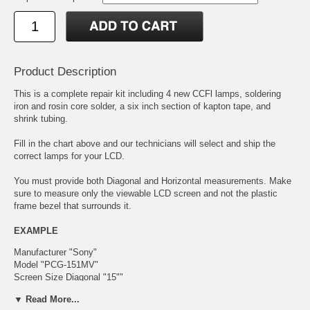
Product Description
This is a complete repair kit including 4 new CCFl lamps, soldering
iron and rosin core solder, a six inch section of kapton tape, and
shrink tubing.
Fill in the chart above and our technicians will select and ship the
correct lamps for your LCD.
You must provide both Diagonal and Horizontal measurements. Make
sure to measure only the viewable LCD screen and not the plastic
frame bezel that surrounds it.
EXAMPLE
Manufacturer "Sony"
Model "PCG-151MV"
Screen Size Diagonal "15""
Screen Size Horizontal "12.5""
▼ Read More...