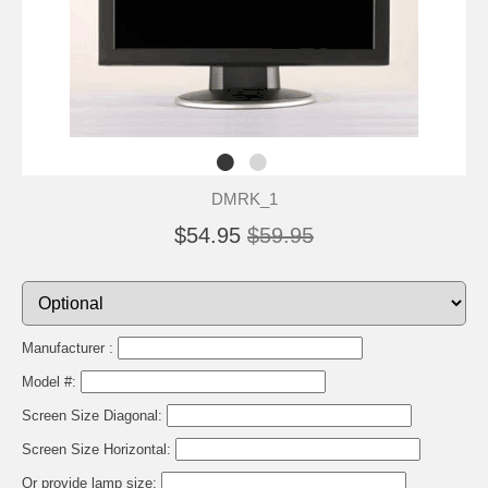
DMRK_1
$54.95
$59.95
Manufacturer :
Model #:
Screen Size Diagonal:
Screen Size Horizontal:
Or provide lamp size: