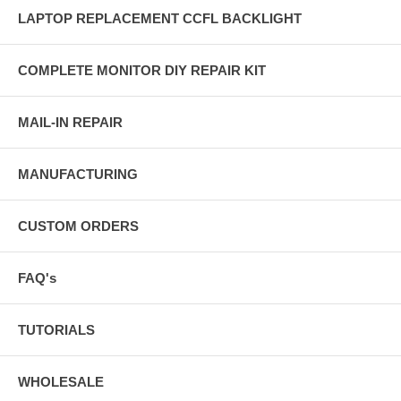
LAPTOP REPLACEMENT CCFL BACKLIGHT
COMPLETE MONITOR DIY REPAIR KIT
MAIL-IN REPAIR
MANUFACTURING
CUSTOM ORDERS
FAQ's
TUTORIALS
WHOLESALE