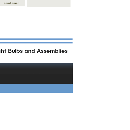
send email