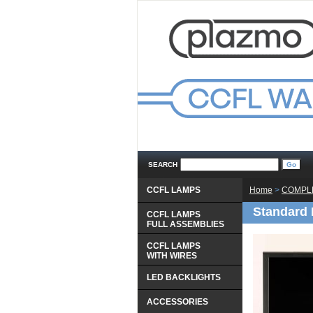
SEARCH
CCFL LAMPS
Home
 >
COMPLE
Standard 
CCFL LAMPS
 FULL ASSEMBLIES
CCFL LAMPS
 WITH WIRES
LED BACKLIGHTS
ACCESSORIES