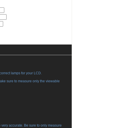
 correct lamps for your LCD.
ake sure to measure only the viewable
e very accurate. Be sure to only measure