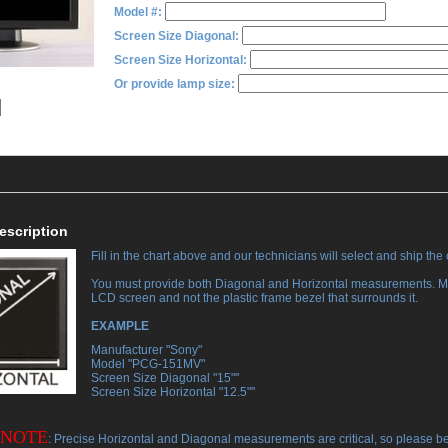
Model #:
Screen Size Diagonal:
Screen Size Horizontal:
Or provide lamp size:
escription
Fill in the chart above and our technicians will select and ship the
You must provide both Diagonal and Horizontal measurements. M
LCD screen and not the plastic frame bezel that surrounds it.
EXAMPLE
 Manufacturer "Sony"
 Model "PCG-151MV"
 Screen Size Diagonal "15""
 Screen Size Horizontal "12.5""
 NOTE
: Precise Horizontal and Diagonal measurements are critical, so please b