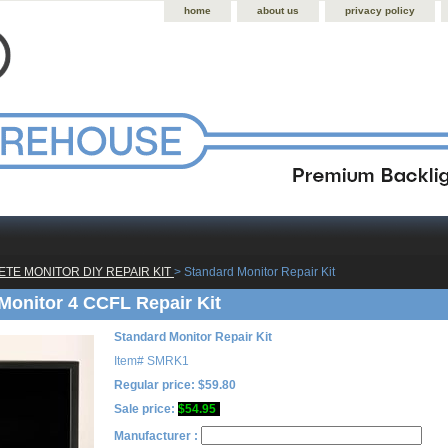
home
about us
privacy policy
TE MONITOR DIY REPAIR KIT
 > Standard Monitor Repair Kit
Monitor 4 CCFL Repair Kit
Standard Monitor Repair Kit
Item#
SMRK1
Regular price: $59.80
Sale price:
$54.95
Manufacturer :