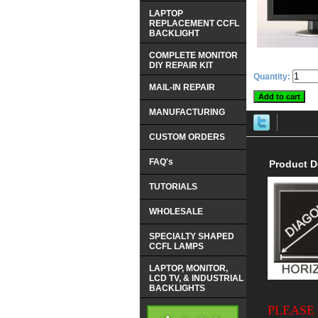
LAPTOP
REPLACEMENT CCFL
BACKLIGHT
COMPLETE MONITOR
DIY REPAIR KIT
Quantity:
MAIL-IN REPAIR
MANUFACTURING
CUSTOM ORDERS
FAQ's
Product D
TUTORIALS
WHOLESALE
SPECIALTY SHAPED
CCFL LAMPS
LAPTOP, MONITOR,
LCD TV, & INDUSTRIAL
BACKLIGHTS
PLEASE