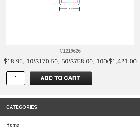
C1219626
$18.95, 10/$170.50, 50/$758.00, 100/$1,421.00
CATEGORIES
Home