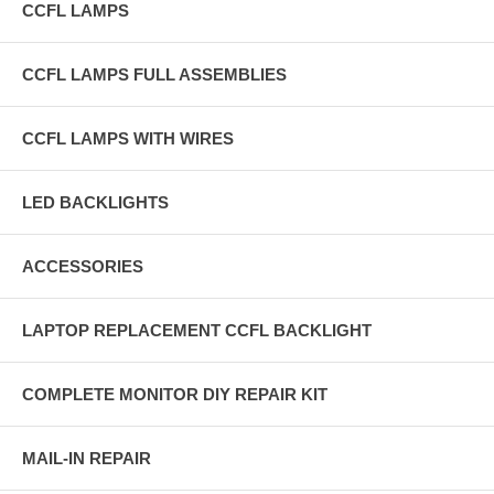
CCFL LAMPS
CCFL LAMPS FULL ASSEMBLIES
CCFL LAMPS WITH WIRES
LED BACKLIGHTS
ACCESSORIES
LAPTOP REPLACEMENT CCFL BACKLIGHT
COMPLETE MONITOR DIY REPAIR KIT
MAIL-IN REPAIR