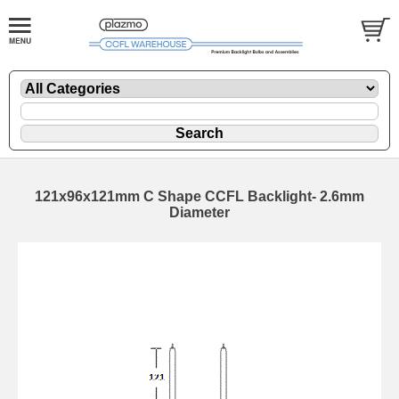
121x96x121mm C Shape CCFL Backlight- 2.6mm
Diameter