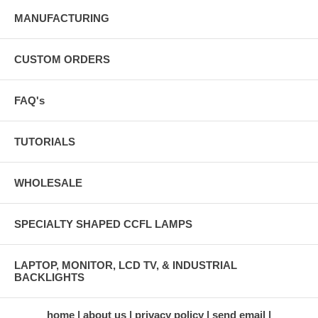
MANUFACTURING
CUSTOM ORDERS
FAQ's
TUTORIALS
WHOLESALE
SPECIALTY SHAPED CCFL LAMPS
LAPTOP, MONITOR, LCD TV, & INDUSTRIAL
BACKLIGHTS
home
about us
privacy policy
send email