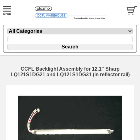
CCFL Backlight Assembly for 12.1" Sharp
LQ121S1DG21 and LQ121S1DG31 (in reflector rail)