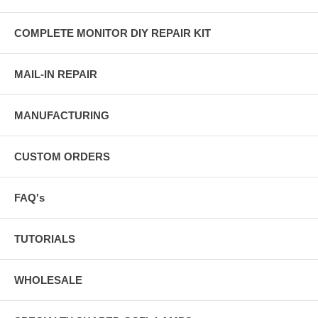
COMPLETE MONITOR DIY REPAIR KIT
MAIL-IN REPAIR
MANUFACTURING
CUSTOM ORDERS
FAQ's
TUTORIALS
WHOLESALE