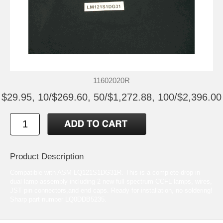
11602020R
$29.95, 10/$269.60, 50/$1,272.88, 100/$2,396.00
Product Description
Compatible with ASM-LQ121S1DG31R. This is a complete drop in
dual lamp assembly including 2 new full spectrum CCFL lamps, wires,
JST pin connectors,and end caps. Ready for installation, no soldering!
Sharp part number LQ0DDB5235.