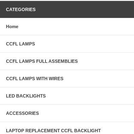
CATEGORIES
Home
CCFL LAMPS
CCFL LAMPS FULL ASSEMBLIES
CCFL LAMPS WITH WIRES
LED BACKLIGHTS
ACCESSORIES
LAPTOP REPLACEMENT CCFL BACKLIGHT