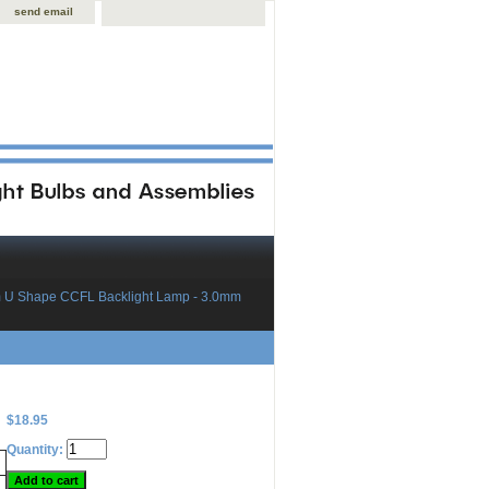
send email
 U Shape CCFL Backlight Lamp - 3.0mm
$18.95
Quantity: