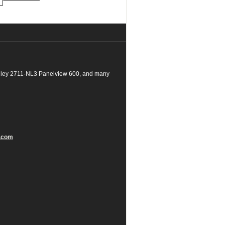
dley 2711-NL3 Panelview 600, and many
.com