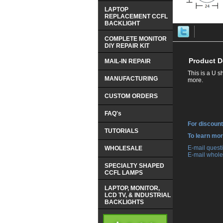
LAPTOP
REPLACEMENT CCFL
BACKLIGHT
COMPLETE MONITOR
DIY REPAIR KIT
Product D
MAIL-IN REPAIR
This is a U
MANUFACTURING
more.
CUSTOM ORDERS
FAQ's
For discount
TUTORIALS
 To learn mo
 E-mail ques
WHOLESALE
 E-mail whole
SPECIALTY SHAPED
CCFL LAMPS
LAPTOP, MONITOR,
LCD TV, & INDUSTRIAL
BACKLIGHTS