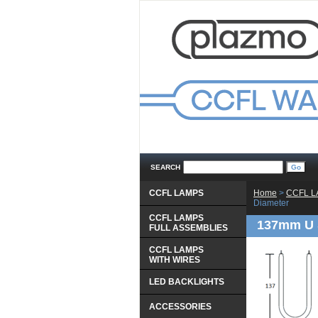
SEARCH
CCFL LAMPS
Home
 >
CCFL 
Diameter
CCFL LAMPS
137mm U 
 FULL ASSEMBLIES
CCFL LAMPS
 WITH WIRES
LED BACKLIGHTS
ACCESSORIES