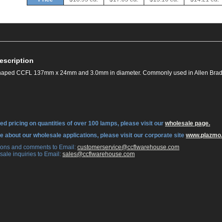
escription
 shaped CCFL 137mm x 24mm and 3.0mm in diameter. Commonly used in Allen Bra
ed pricing on quantities of over 100 lamps, please visit our
wholesale page.
re about our wholesale applications, please visit our corporate site
www.plazmo
tions and comments to Email:
 customerservice@ccflwarehouse.com
sale inquiries to Email:
 sales@ccflwarehouse.com