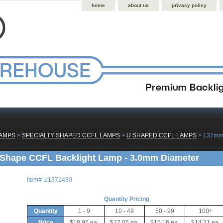
home
about us
privacy policy
LAMPS
 >
SPECIALTY SHAPED CCFL LAMPS
 >
U SHAPED CCFL LAMPS
 > 137mm
Shape CCFL Backlight Lamp - 3.0mm Diameter
Item#
U1372430
Quantity Pricing
Quantity
1 - 9
10 - 49
50 - 99
100+
Price
$18.95 ea.
$17.05 ea.
$15.16 ea.
$14.21 ea.