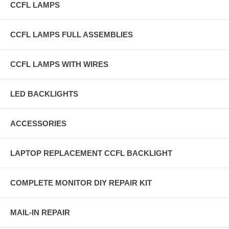
CCFL LAMPS
CCFL LAMPS FULL ASSEMBLIES
CCFL LAMPS WITH WIRES
LED BACKLIGHTS
ACCESSORIES
LAPTOP REPLACEMENT CCFL BACKLIGHT
COMPLETE MONITOR DIY REPAIR KIT
MAIL-IN REPAIR