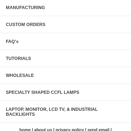
MANUFACTURING
CUSTOM ORDERS
FAQ's
TUTORIALS
WHOLESALE
SPECIALTY SHAPED CCFL LAMPS
LAPTOP, MONITOR, LCD TV, & INDUSTRIAL
BACKLIGHTS
home
about us
privacy policy
send email