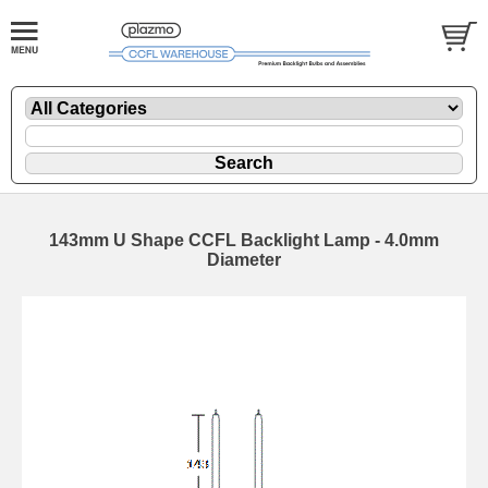
143mm U Shape CCFL Backlight Lamp - 4.0mm
Diameter