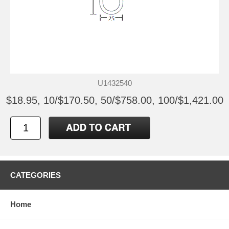
U1432540
$18.95, 10/$170.50, 50/$758.00, 100/$1,421.00
CATEGORIES
Home