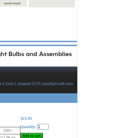
send email
 x 2.2mm L-shaped CCFL backlight with wire
$23.95
Quantity:
100+
$17.96 ea.