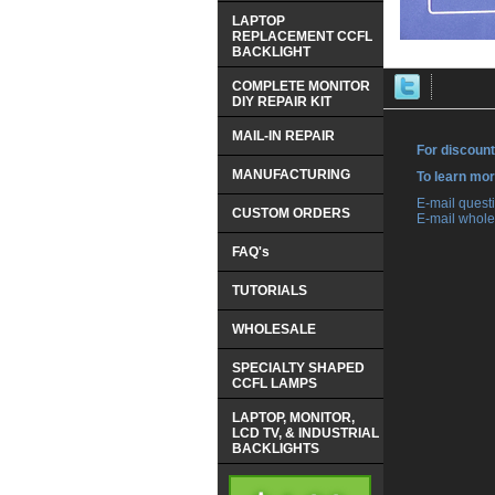
LAPTOP
REPLACEMENT CCFL
BACKLIGHT
COMPLETE MONITOR
DIY REPAIR KIT
MAIL-IN REPAIR
For discount
MANUFACTURING
 To learn mo
 E-mail ques
CUSTOM ORDERS
 E-mail whole
FAQ's
TUTORIALS
WHOLESALE
SPECIALTY SHAPED
CCFL LAMPS
LAPTOP, MONITOR,
LCD TV, & INDUSTRIAL
BACKLIGHTS