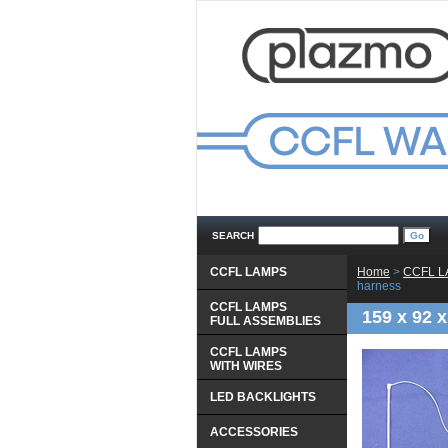
SEARCH
CCFL LAMPS
Home
 >
CCFL 
harness
CCFL LAMPS
159 x 92 
 FULL ASSEMBLIES
CCFL LAMPS
 WITH WIRES
LED BACKLIGHTS
ACCESSORIES