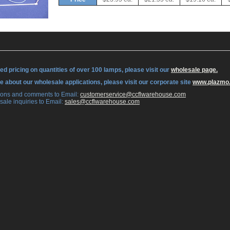
ed pricing on quantities of over 100 lamps, please visit our
wholesale page.
re about our wholesale applications, please visit our corporate site
www.plazmo
tions and comments to Email:
 customerservice@ccflwarehouse.com
sale inquiries to Email:
 sales@ccflwarehouse.com