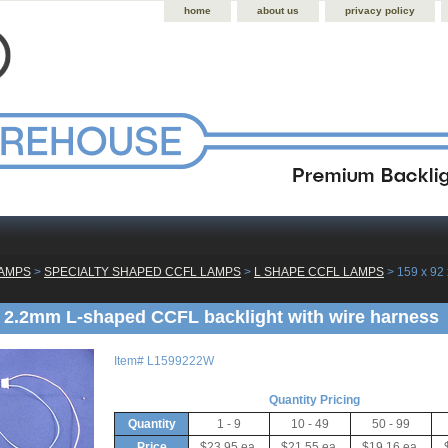
home
about us
privacy policy
LAMPS
 >
SPECIALTY SHAPED CCFL LAMPS
 >
L SHAPE CCFL LAMPS
 > 159 x 92
x 2.2mm L-shaped CCFL backlight with wire harness
Item#
L1599222W
Quantity Pricing
Quantity
1 - 9
10 - 49
50 - 99
Price
$23.95 ea.
$21.55 ea.
$19.16 ea.