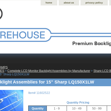
home
about us
privacy policy
LAMPS
IES
 >
Complete LCD Monitor Backlight Assemblies by Manufacturer
 >
Sharp LCD B
 15" Sharp LQ150X1LW
light Assemblies for 15" Sharp LQ150X1LW
Item#
11602522
Quantity Pricing
Quantity
1 - 9
10 - 49
50 - 99