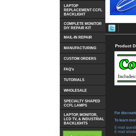
LAPTOP
REPLACEMENT CCFL
BACKLIGHT
COMPLETE MONITOR
DIY REPAIR KIT
MAIL-IN REPAIR
Product D
MANUFACTURING
CUSTOM ORDERS
FAQ's
TUTORIALS
WHOLESALE
SPECIALTY SHAPED
CCFL LAMPS
For discount
LAPTOP, MONITOR,
LCD TV, & INDUSTRIAL
 To learn mo
BACKLIGHTS
 E-mail ques
 E-mail whole