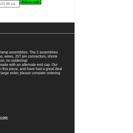
$35.96 ea.
al lamp assemblies. The 2 assemblies
, wires, JST pin connectors, shrink
ion, no soldering!
 made with an alternate end cap. Our
 this piece, and have had a great deal
a large order, please consider ordering
.com