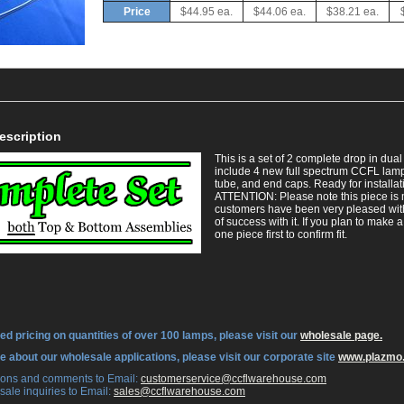
Price
$44.95 ea.
$44.06 ea.
$38.21 ea.
escription
This is a set of 2 complete drop in du
include 4 new full spectrum CCFL lamps
tube, and end caps. Ready for installat
 ATTENTION: Please note this piece is
customers have been very pleased with
of success with it. If you plan to make 
one piece first to confirm fit.
ed pricing on quantities of over 100 lamps, please visit our
wholesale page.
re about our wholesale applications, please visit our corporate site
www.plazmo
tions and comments to Email:
 customerservice@ccflwarehouse.com
sale inquiries to Email:
 sales@ccflwarehouse.com