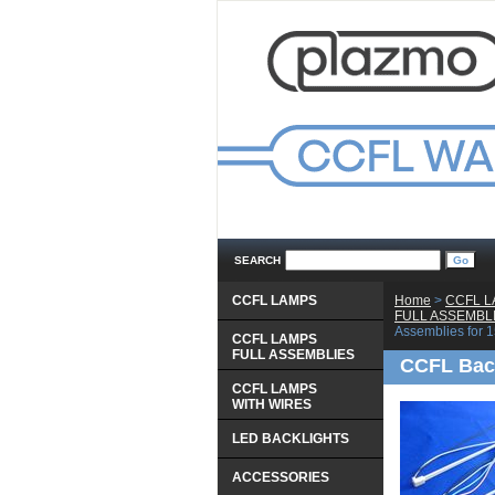
SEARCH
CCFL LAMPS
Home
 >
CCFL 
 FULL ASSEMBL
Assemblies for
CCFL LAMPS
 FULL ASSEMBLIES
CCFL Back
CCFL LAMPS
 WITH WIRES
LED BACKLIGHTS
ACCESSORIES