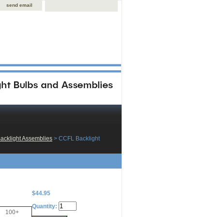
send email
acklight Assemblies
 > CCFL Backlight
$44.95
Quantity:
100+