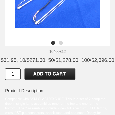
10400312
$31.95, 10/$271.60, 50/$1,278.00, 100/$2,396.00
Product Description
Compatible with ASM-CLAA150XG-01F. This is a set of 2 complete
drop in single lamp assemblies (one for the top and one for the
bottom). The 2 assemblies include 2 new full spectrum CCFL lamps,
wires, JST pin connectors, shrink tube, and end caps. Ready for