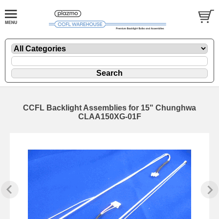
CCFL Backlight Assemblies for 15" Chunghwa
CLAA150XG-01F