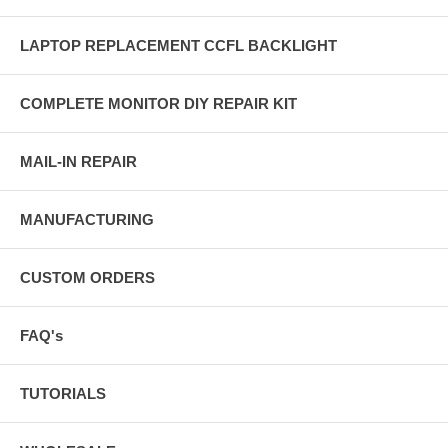
LAPTOP REPLACEMENT CCFL BACKLIGHT
COMPLETE MONITOR DIY REPAIR KIT
MAIL-IN REPAIR
MANUFACTURING
CUSTOM ORDERS
FAQ's
TUTORIALS