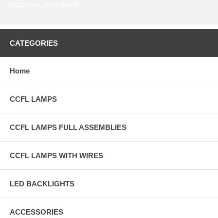
installation, no soldering!
CATEGORIES
Home
CCFL LAMPS
CCFL LAMPS FULL ASSEMBLIES
CCFL LAMPS WITH WIRES
LED BACKLIGHTS
ACCESSORIES