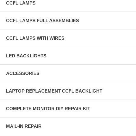
CCFL LAMPS
CCFL LAMPS FULL ASSEMBLIES
CCFL LAMPS WITH WIRES
LED BACKLIGHTS
ACCESSORIES
LAPTOP REPLACEMENT CCFL BACKLIGHT
COMPLETE MONITOR DIY REPAIR KIT
MAIL-IN REPAIR