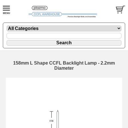
158mm L Shape CCFL Backlight Lamp - 2.2mm
Diameter