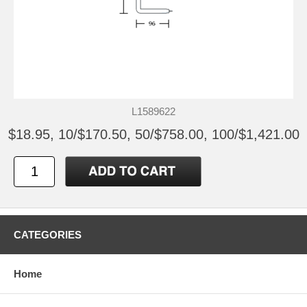
L1589622
$18.95, 10/$170.50, 50/$758.00, 100/$1,421.00
CATEGORIES
Home