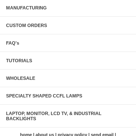
MANUFACTURING
CUSTOM ORDERS
FAQ's
TUTORIALS
WHOLESALE
SPECIALTY SHAPED CCFL LAMPS
LAPTOP, MONITOR, LCD TV, & INDUSTRIAL
BACKLIGHTS
home
about us
privacy policy
send email