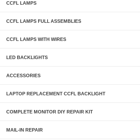
CCFL LAMPS
CCFL LAMPS FULL ASSEMBLIES
CCFL LAMPS WITH WIRES
LED BACKLIGHTS
ACCESSORIES
LAPTOP REPLACEMENT CCFL BACKLIGHT
COMPLETE MONITOR DIY REPAIR KIT
MAIL-IN REPAIR