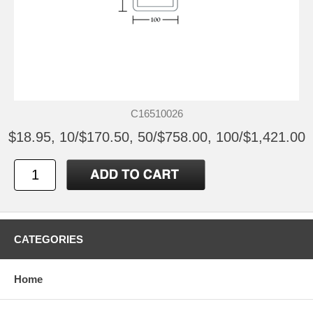
C16510026
$18.95, 10/$170.50, 50/$758.00, 100/$1,421.00
CATEGORIES
Home