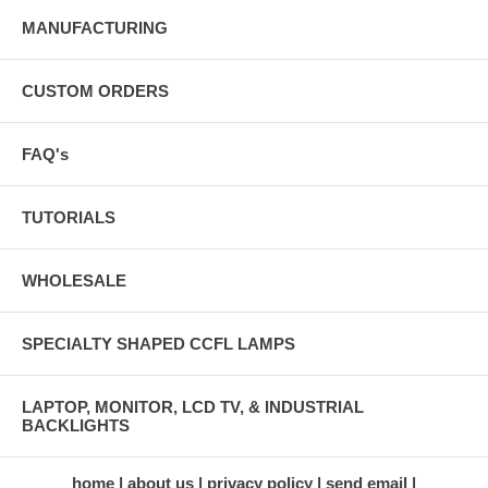
MANUFACTURING
CUSTOM ORDERS
FAQ's
TUTORIALS
WHOLESALE
SPECIALTY SHAPED CCFL LAMPS
LAPTOP, MONITOR, LCD TV, & INDUSTRIAL
BACKLIGHTS
home
about us
privacy policy
send email