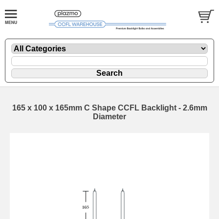
165 x 100 x 165mm C Shape CCFL Backlight - 2.6mm
Diameter