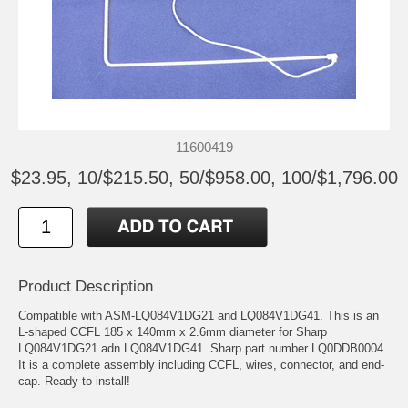
11600419
$23.95, 10/$215.50, 50/$958.00, 100/$1,796.00
Product Description
Compatible with ASM-LQ084V1DG21 and LQ084V1DG41. This is an
L-shaped CCFL 185 x 140mm x 2.6mm diameter for Sharp
LQ084V1DG21 adn LQ084V1DG41. Sharp part number LQ0DDB0004.
It is a complete assembly including CCFL, wires, connector, and end-
cap. Ready to install!