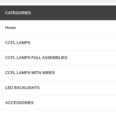
CATEGORIES
Home
CCFL LAMPS
CCFL LAMPS FULL ASSEMBLIES
CCFL LAMPS WITH WIRES
LED BACKLIGHTS
ACCESSORIES