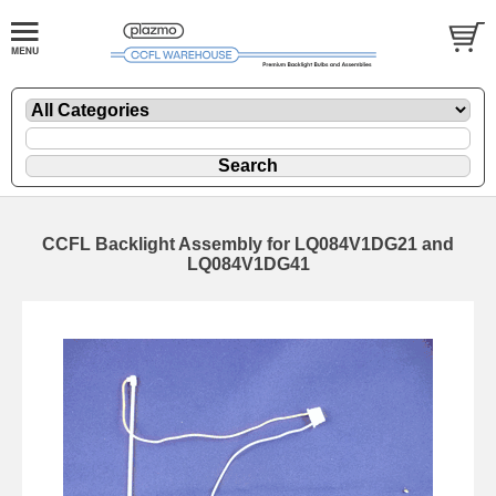
CCFL Backlight Assembly for LQ084V1DG21 and
LQ084V1DG41