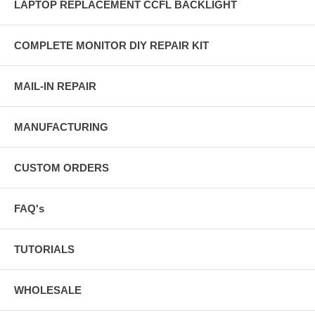
LAPTOP REPLACEMENT CCFL BACKLIGHT
COMPLETE MONITOR DIY REPAIR KIT
MAIL-IN REPAIR
MANUFACTURING
CUSTOM ORDERS
FAQ's
TUTORIALS
WHOLESALE