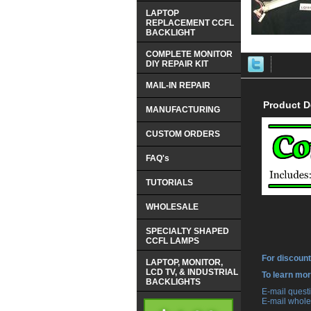
LAPTOP
REPLACEMENT CCFL
BACKLIGHT
COMPLETE MONITOR
DIY REPAIR KIT
MAIL-IN REPAIR
Product D
MANUFACTURING
CUSTOM ORDERS
FAQ's
TUTORIALS
WHOLESALE
SPECIALTY SHAPED
CCFL LAMPS
For discount
LAPTOP, MONITOR,
LCD TV, & INDUSTRIAL
 To learn mo
BACKLIGHTS
 E-mail ques
 E-mail whole