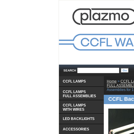
SEARCH
CCFL LAMPS
Home
 >
CCFL 
 FULL ASSEMBL
Assemblies for 1
CCFL LAMPS
 FULL ASSEMBLIES
CCFL Back
CCFL LAMPS
 WITH WIRES
LED BACKLIGHTS
ACCESSORIES