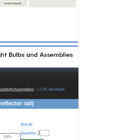
send email
acklight Assemblies
 > CCFL Backlight
flector rail)
$59.95
Quantity:
100+