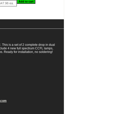
$47.96 ea.
is is a set of 2 complete drop in dual
clude 4 new full spectrum CCFL lamps,
. Ready for installation, no soldering!
.com