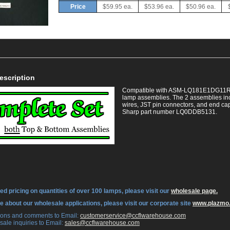
Price
$59.95 ea.
$53.96 ea.
$50.96 ea.
escription
Compatible with ASM-LQ181E1DG11R. Th
lamp assemblies. The 2 assemblies in
wires, JST pin connectors, and end caps
Sharp part number LQ0DDB5131.
ed pricing on quantities of over 100 lamps, please visit our
wholesale page.
re about our wholesale applications, please visit our corporate site
www.plazmo
tions and comments to Email:
 customerservice@ccflwarehouse.com
sale inquiries to Email:
 sales@ccflwarehouse.com