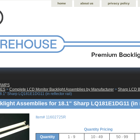
home
about us
privacy policy
LAMPS
IES
 >
Complete LCD Monitor Backlight Assemblies by Manufacturer
 >
Sharp LCD B
8.1" Sharp LQ181E1DG11 (in reflector rail)
light Assemblies for 18.1" Sharp LQ181E1DG11 (in re
Item#
11602725R
Quantity Pricing
Quantity
1 - 9
10 - 49
50 - 99