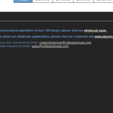
ed pricing on quantities of over 100 lamps, please visit our
wholesale page.
re about our wholesale applications, please visit our corporate site
www.plazmo
tions and comments to Email:
 customerservice@ccflwarehouse.com
sale inquiries to Email:
 sales@ccflwarehouse.com