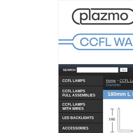
SEARCH
CCFL LAMPS
Home
 >
CCFL 
Diameter
CCFL LAMPS
180mm L 
 FULL ASSEMBLIES
CCFL LAMPS
 WITH WIRES
LED BACKLIGHTS
ACCESSORIES