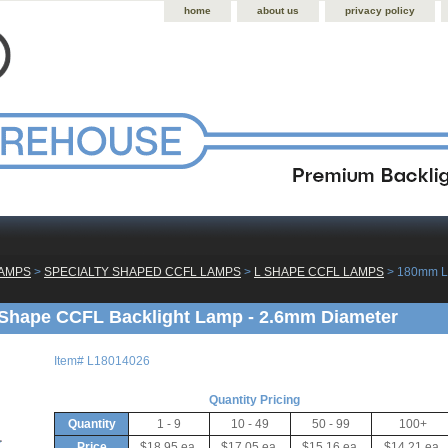
home
about us
privacy policy
LAMPS
 >
SPECIALTY SHAPED CCFL LAMPS
 >
L SHAPE CCFL LAMPS
 > 180mm L
Shape CCFL Backlight Lamp - 2.6mm Diameter
Item#
L18014026
Quantity Pricing
Quantity
1 - 9
10 - 49
50 - 99
100+
Price
$18.95 ea.
$17.05 ea.
$15.16 ea.
$14.21 ea.