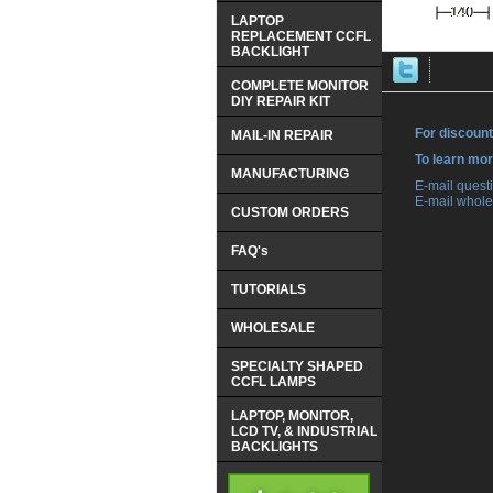
LAPTOP
REPLACEMENT CCFL
BACKLIGHT
COMPLETE MONITOR
DIY REPAIR KIT
For discount
MAIL-IN REPAIR
 To learn mo
MANUFACTURING
 E-mail ques
 E-mail whole
CUSTOM ORDERS
FAQ's
TUTORIALS
WHOLESALE
SPECIALTY SHAPED
CCFL LAMPS
LAPTOP, MONITOR,
LCD TV, & INDUSTRIAL
BACKLIGHTS