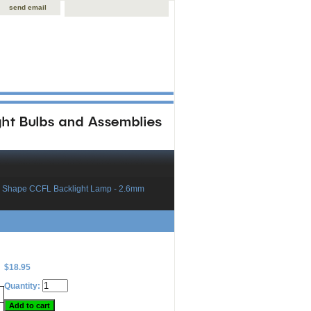
send email
 Shape CCFL Backlight Lamp - 2.6mm
$18.95
Quantity: