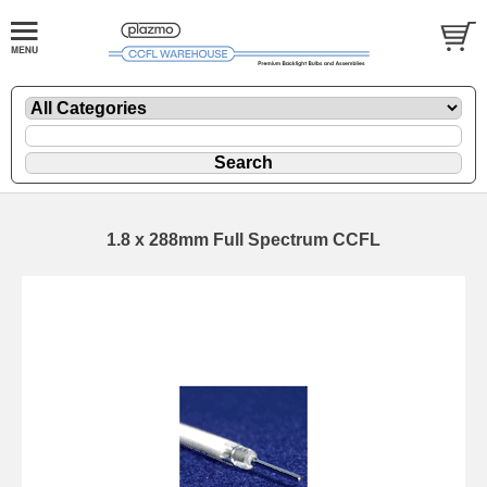
1.8 x 288mm Full Spectrum CCFL