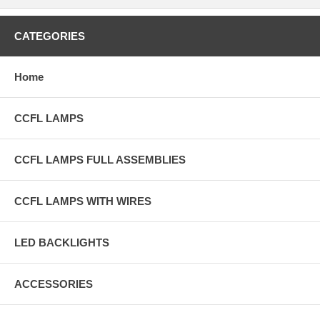
CATEGORIES
Home
CCFL LAMPS
CCFL LAMPS FULL ASSEMBLIES
CCFL LAMPS WITH WIRES
LED BACKLIGHTS
ACCESSORIES