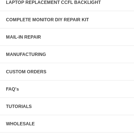
LAPTOP REPLACEMENT CCFL BACKLIGHT
COMPLETE MONITOR DIY REPAIR KIT
MAIL-IN REPAIR
MANUFACTURING
CUSTOM ORDERS
FAQ's
TUTORIALS
WHOLESALE