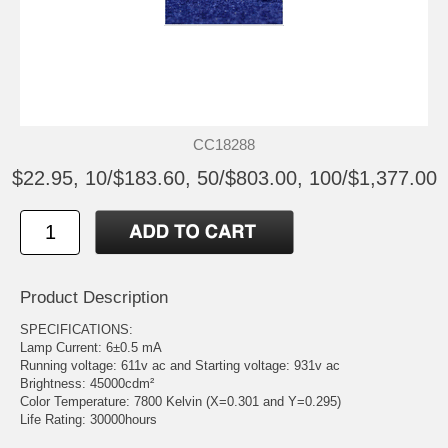
CC18288
$22.95, 10/$183.60, 50/$803.00, 100/$1,377.00
Product Description
SPECIFICATIONS:
Lamp Current: 6±0.5 mA
Running voltage: 611v ac and Starting voltage: 931v ac
Brightness: 45000cdm²
Color Temperature: 7800 Kelvin (X=0.301 and Y=0.295)
Life Rating: 30000hours