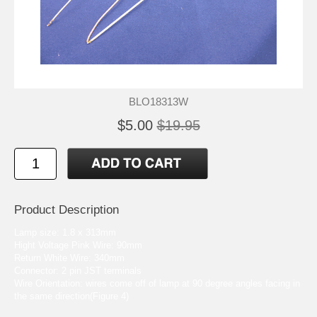
BLO18313W
$5.00
$19.95
Product Description
Lamp size: 1.8 x 313mm
Hight Voltage Pink Wire: 90mm
Return White Wire: 340mm
Connector: 2 pin JST terminals
Wire Orientation: wires come off of lamp at 90 degree angles facing in
the same direction(Figure 4)