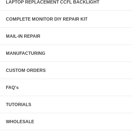
LAPTOP REPLACEMENT CCFL BACKLIGHT
COMPLETE MONITOR DIY REPAIR KIT
MAIL-IN REPAIR
MANUFACTURING
CUSTOM ORDERS
FAQ's
TUTORIALS
WHOLESALE