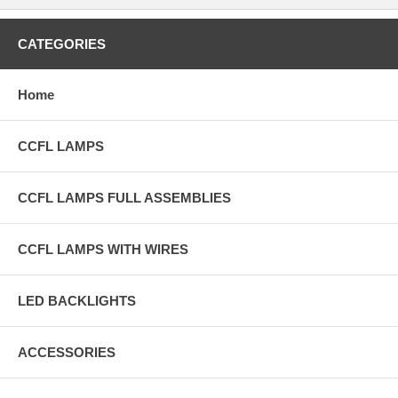
CATEGORIES
Home
CCFL LAMPS
CCFL LAMPS FULL ASSEMBLIES
CCFL LAMPS WITH WIRES
LED BACKLIGHTS
ACCESSORIES