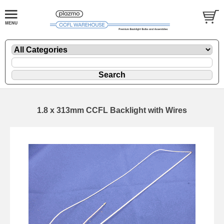
1.8 x 313mm CCFL Backlight with Wires