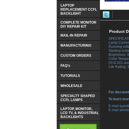
LAPTOP
REPLACEMENT CCFL
BACKLIGHT
COMPLETE MONITOR
DIY REPAIR KIT
Product D
MAIL-IN REPAIR
SPECIFICAT
 Lamp Current
MANUFACTURING
 Running vol
 Starting vol
 Brightness:
CUSTOM ORDERS
 Color Tempe
 (X=0.301 an
FAQ's
 Life Rating:
TUTORIALS
WHOLESALE
For discount
SPECIALTY SHAPED
 To learn mo
CCFL LAMPS
 E-mail ques
LAPTOP, MONITOR,
 E-mail whole
LCD TV, & INDUSTRIAL
BACKLIGHTS