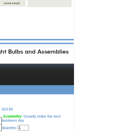
send email
$22.95
Availability:
Usually ships the next
business day
Quantity: