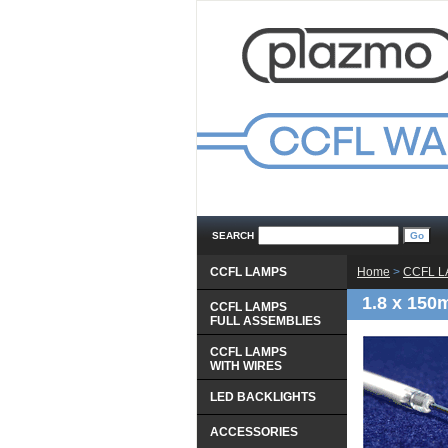
SEARCH
CCFL LAMPS
Home
 >
CCFL 
1.8 x 150
CCFL LAMPS
 FULL ASSEMBLIES
CCFL LAMPS
 WITH WIRES
LED BACKLIGHTS
ACCESSORIES