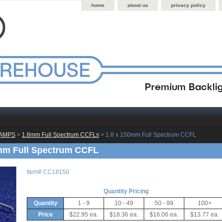
home
about us
privacy policy
LAMPS
 >
1.8mm Full Spectrum CCFLs
 > 1.8 x 150mm Full Spectrum CCFL
mm Full Spectrum CCFL
Item#
CC18150
Quantity Pricing
Quantity
1 - 9
10 - 49
50 - 99
100+
Price
$22.95 ea.
$18.36 ea.
$16.06 ea.
$13.77 ea.