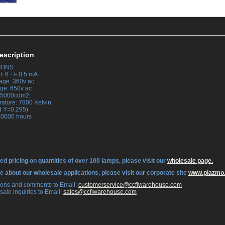
escription
IONS:
: 6 +/- 0.5 mA
tage: 360v ac
tage: 650v ac
 45000cdm2;
rature: 7800 Kelvin
d Y=0.295)
 30000 hours
ed pricing on quantities of over 100 lamps, please visit our
wholesale page.
re about our wholesale applications, please visit our corporate site
www.plazmo
tions and comments to Email:
 customerservice@ccflwarehouse.com
sale inquiries to Email:
 sales@ccflwarehouse.com