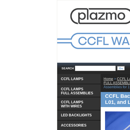
SEARCH
CCFL LAMPS
Home
 >
CCFL 
 FULL ASSEMBL
Assemblies for
CCFL LAMPS
 FULL ASSEMBLIES
CCFL Bac
L01, and
CCFL LAMPS
 WITH WIRES
LED BACKLIGHTS
ACCESSORIES