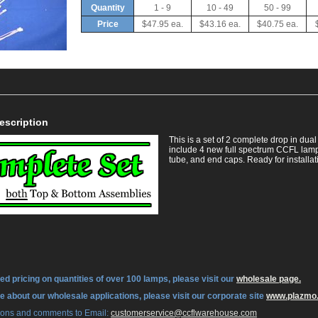
Quantity
1 - 9
10 - 49
50 - 99
Price
$47.95 ea.
$43.16 ea.
$40.75 ea.
escription
This is a set of 2 complete drop in du
include 4 new full spectrum CCFL lamps
tube, and end caps. Ready for installat
ed pricing on quantities of over 100 lamps, please visit our
wholesale page.
re about our wholesale applications, please visit our corporate site
www.plazmo
tions and comments to Email:
 customerservice@ccflwarehouse.com