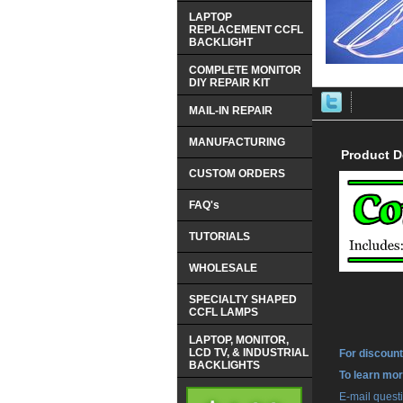
LAPTOP
REPLACEMENT CCFL
BACKLIGHT
COMPLETE MONITOR
DIY REPAIR KIT
MAIL-IN REPAIR
MANUFACTURING
Product D
CUSTOM ORDERS
FAQ's
TUTORIALS
WHOLESALE
SPECIALTY SHAPED
CCFL LAMPS
LAPTOP, MONITOR,
LCD TV, & INDUSTRIAL
For discount
BACKLIGHTS
 To learn mo
 E-mail ques