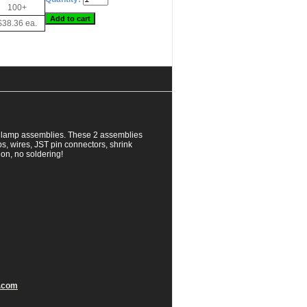
100+
$38.36 ea.
al lamp assemblies. These 2 assemblies
, wires, JST pin connectors, shrink
ion, no soldering!
.com