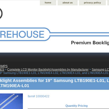
home
about us
privacy policy
LAMPS
IES
 >
Complete LCD Monitor Backlight Assemblies by Manufacturer
 >
Samsung LCD
 19" Samsung LTB190E1-L01, LTM190E4-L02, LTM190EX-L01, and LTM190EA-L01
klight Assemblies for 19" Samsung LTB190E1-L01,
 LTM190EA-L01
Item#
10000422
Quantity Pricing