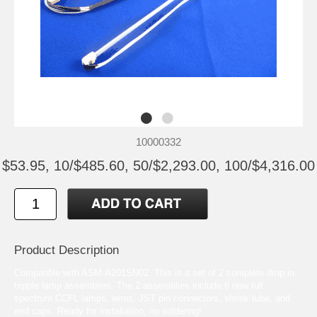
10000332
$53.95, 10/$485.60, 50/$2,293.00, 100/$4,316.00
Product Description
Compatible with ASM-A201SN02. This is a set of 2 complete drop in
tripple lamp assemblies. The 2 assemblies include 6 new full
spectrum CCFL lamps, wires, JST pin connectors, shrink tube, and
end caps. Ready for installation, no soldering!