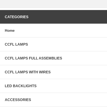
CATEGORIES
Home
CCFL LAMPS
CCFL LAMPS FULL ASSEMBLIES
CCFL LAMPS WITH WIRES
LED BACKLIGHTS
ACCESSORIES