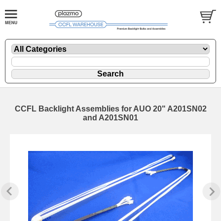
CCFL Backlight Assemblies for AUO 20" A201SN02
and A201SN01