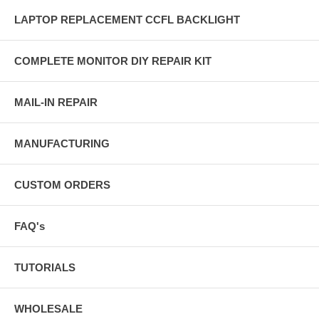
LAPTOP REPLACEMENT CCFL BACKLIGHT
COMPLETE MONITOR DIY REPAIR KIT
MAIL-IN REPAIR
MANUFACTURING
CUSTOM ORDERS
FAQ's
TUTORIALS
WHOLESALE