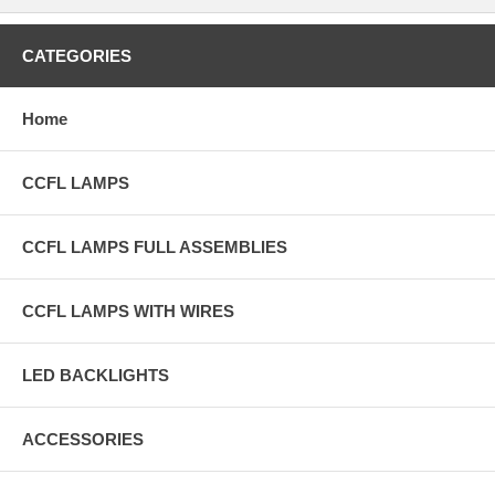
CATEGORIES
Home
CCFL LAMPS
CCFL LAMPS FULL ASSEMBLIES
CCFL LAMPS WITH WIRES
LED BACKLIGHTS
ACCESSORIES