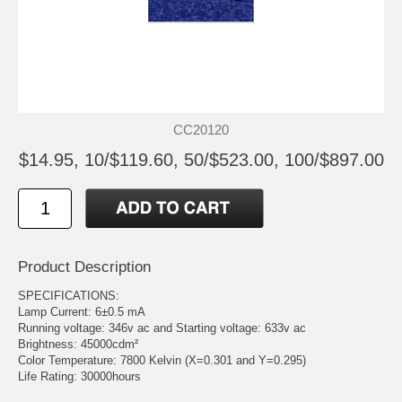
CC20120
$14.95, 10/$119.60, 50/$523.00, 100/$897.00
Product Description
SPECIFICATIONS:
Lamp Current: 6±0.5 mA
Running voltage: 346v ac and Starting voltage: 633v ac
Brightness: 45000cdm²
Color Temperature: 7800 Kelvin (X=0.301 and Y=0.295)
Life Rating: 30000hours