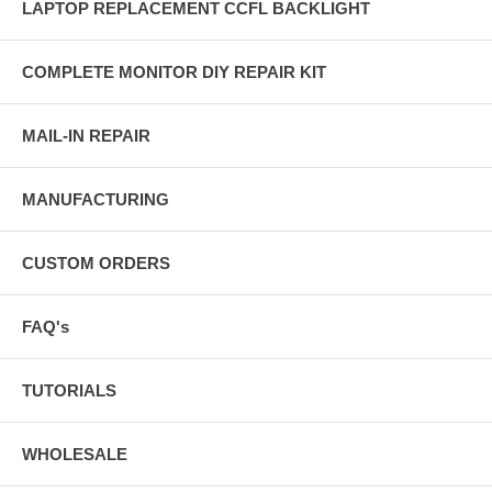
LAPTOP REPLACEMENT CCFL BACKLIGHT
COMPLETE MONITOR DIY REPAIR KIT
MAIL-IN REPAIR
MANUFACTURING
CUSTOM ORDERS
FAQ's
TUTORIALS
WHOLESALE