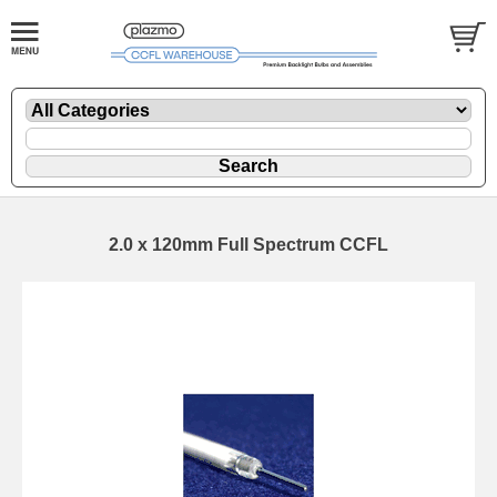
2.0 x 120mm Full Spectrum CCFL