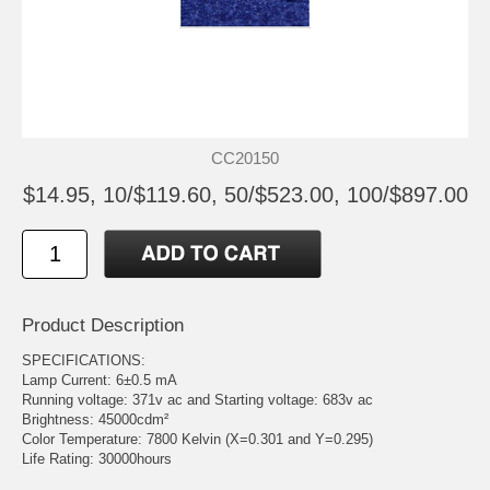
CC20150
$14.95, 10/$119.60, 50/$523.00, 100/$897.00
Product Description
SPECIFICATIONS:
Lamp Current: 6±0.5 mA
Running voltage: 371v ac and Starting voltage: 683v ac
Brightness: 45000cdm²
Color Temperature: 7800 Kelvin (X=0.301 and Y=0.295)
Life Rating: 30000hours