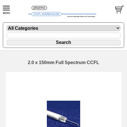
2.0 x 150mm Full Spectrum CCFL