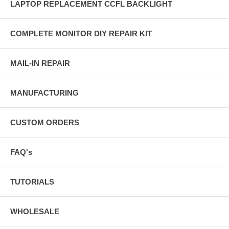
LAPTOP REPLACEMENT CCFL BACKLIGHT
COMPLETE MONITOR DIY REPAIR KIT
MAIL-IN REPAIR
MANUFACTURING
CUSTOM ORDERS
FAQ's
TUTORIALS
WHOLESALE