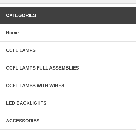
CATEGORIES
Home
CCFL LAMPS
CCFL LAMPS FULL ASSEMBLIES
CCFL LAMPS WITH WIRES
LED BACKLIGHTS
ACCESSORIES