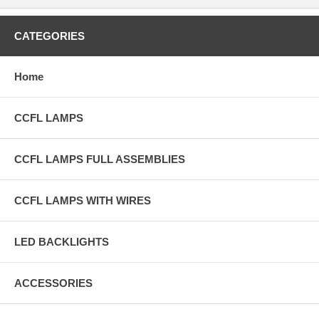
CATEGORIES
Home
CCFL LAMPS
CCFL LAMPS FULL ASSEMBLIES
CCFL LAMPS WITH WIRES
LED BACKLIGHTS
ACCESSORIES