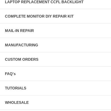
LAPTOP REPLACEMENT CCFL BACKLIGHT
COMPLETE MONITOR DIY REPAIR KIT
MAIL-IN REPAIR
MANUFACTURING
CUSTOM ORDERS
FAQ's
TUTORIALS
WHOLESALE