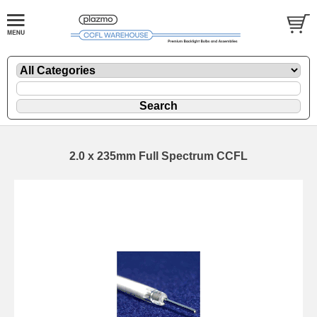
2.0 x 235mm Full Spectrum CCFL