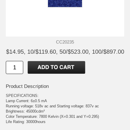
CC20235
$14.95, 10/$119.60, 50/$523.00, 100/$897.00
Product Description
SPECIFICATIONS:
Lamp Current: 6±0.5 mA
Running voltage: 518v ac and Starting voltage: 837v ac
Brightness: 45000cdm²
Color Temperature: 7800 Kelvin (X=0.301 and Y=0.295)
Life Rating: 30000hours