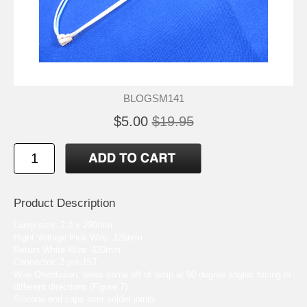
BLOGSM141
$5.00
$19.95
Product Description
Lamp size: 2.0 x 290mm
Hight Voltage Pink Wire: 125mm
Return White Wire: 420mm
Connector: 2 pin JST
Wire Orientation: wires come off of lamp at 90 degree angles facing in
different directions (Figure 7)
Silicone end caps over solder joints