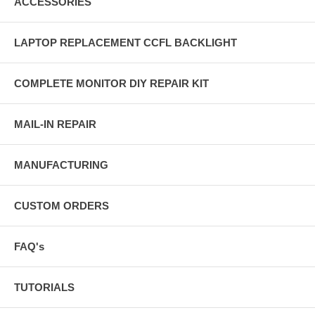
ACCESSORIES
LAPTOP REPLACEMENT CCFL BACKLIGHT
COMPLETE MONITOR DIY REPAIR KIT
MAIL-IN REPAIR
MANUFACTURING
CUSTOM ORDERS
FAQ's
TUTORIALS