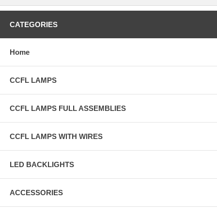
CATEGORIES
Home
CCFL LAMPS
CCFL LAMPS FULL ASSEMBLIES
CCFL LAMPS WITH WIRES
LED BACKLIGHTS
ACCESSORIES