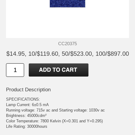
CC20375
$14.95, 10/$119.60, 50/$523.00, 100/$897.00
Product Description
SPECIFICATIONS:
Lamp Current: 6±0.5 mA
Running voltage: 715v ac and Starting voltage: 1030v ac
Brightness: 45000cdm²
Color Temperature: 7800 Kelvin (X=0.301 and Y=0.295)
Life Rating: 30000hours