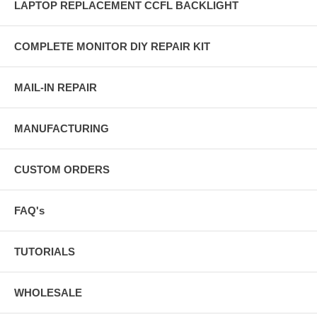
LAPTOP REPLACEMENT CCFL BACKLIGHT
COMPLETE MONITOR DIY REPAIR KIT
MAIL-IN REPAIR
MANUFACTURING
CUSTOM ORDERS
FAQ's
TUTORIALS
WHOLESALE