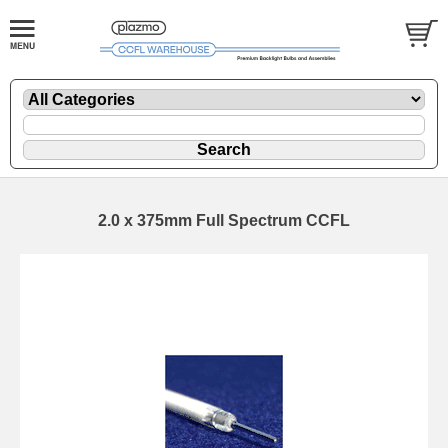
2.0 x 375mm Full Spectrum CCFL