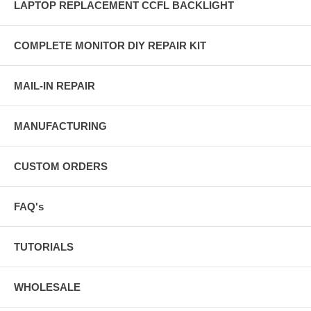
LAPTOP REPLACEMENT CCFL BACKLIGHT
COMPLETE MONITOR DIY REPAIR KIT
MAIL-IN REPAIR
MANUFACTURING
CUSTOM ORDERS
FAQ's
TUTORIALS
WHOLESALE