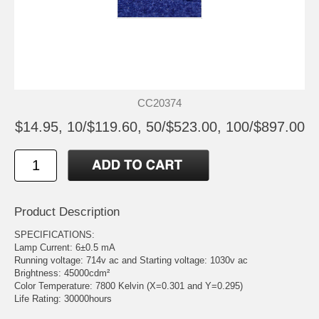
CC20374
$14.95, 10/$119.60, 50/$523.00, 100/$897.00
Product Description
SPECIFICATIONS:
Lamp Current: 6±0.5 mA
Running voltage: 714v ac and Starting voltage: 1030v ac
Brightness: 45000cdm²
Color Temperature: 7800 Kelvin (X=0.301 and Y=0.295)
Life Rating: 30000hours