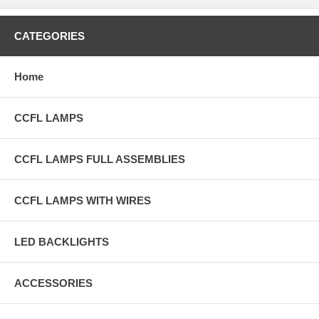
CATEGORIES
Home
CCFL LAMPS
CCFL LAMPS FULL ASSEMBLIES
CCFL LAMPS WITH WIRES
LED BACKLIGHTS
ACCESSORIES