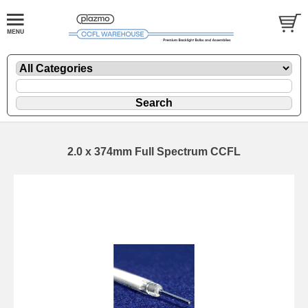
2.0 x 374mm Full Spectrum CCFL