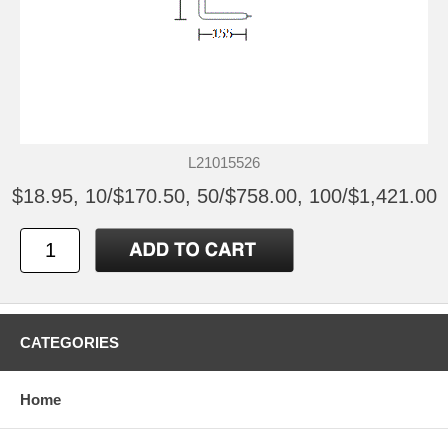
L21015526
$18.95, 10/$170.50, 50/$758.00, 100/$1,421.00
CATEGORIES
Home