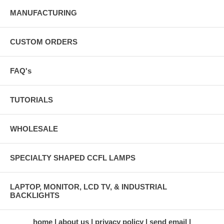
MANUFACTURING
CUSTOM ORDERS
FAQ's
TUTORIALS
WHOLESALE
SPECIALTY SHAPED CCFL LAMPS
LAPTOP, MONITOR, LCD TV, & INDUSTRIAL
BACKLIGHTS
home
about us
privacy policy
send email