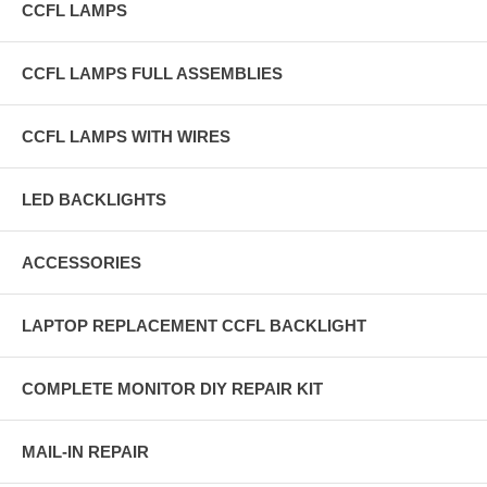
CCFL LAMPS
CCFL LAMPS FULL ASSEMBLIES
CCFL LAMPS WITH WIRES
LED BACKLIGHTS
ACCESSORIES
LAPTOP REPLACEMENT CCFL BACKLIGHT
COMPLETE MONITOR DIY REPAIR KIT
MAIL-IN REPAIR