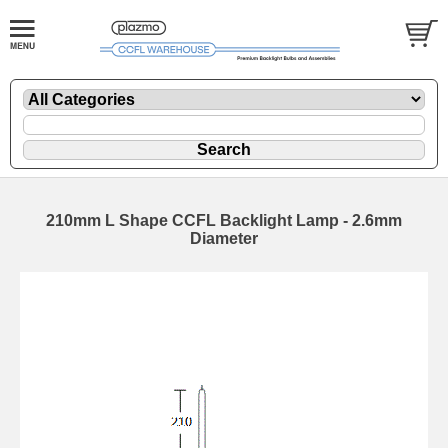
210mm L Shape CCFL Backlight Lamp - 2.6mm
Diameter