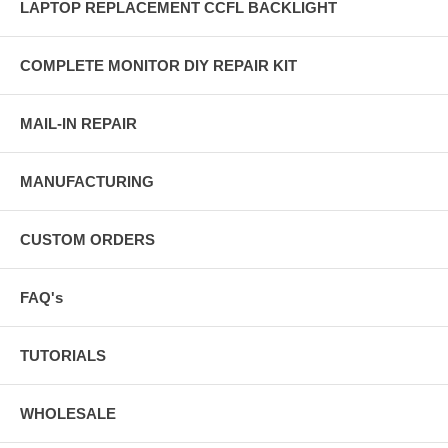
LAPTOP REPLACEMENT CCFL BACKLIGHT
COMPLETE MONITOR DIY REPAIR KIT
MAIL-IN REPAIR
MANUFACTURING
CUSTOM ORDERS
FAQ's
TUTORIALS
WHOLESALE