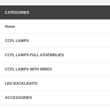
CATEGORIES
Home
CCFL LAMPS
CCFL LAMPS FULL ASSEMBLIES
CCFL LAMPS WITH WIRES
LED BACKLIGHTS
ACCESSORIES