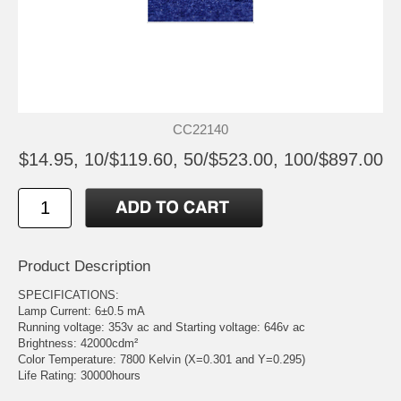
CC22140
$14.95, 10/$119.60, 50/$523.00, 100/$897.00
Product Description
SPECIFICATIONS:
Lamp Current: 6±0.5 mA
Running voltage: 353v ac and Starting voltage: 646v ac
Brightness: 42000cdm²
Color Temperature: 7800 Kelvin (X=0.301 and Y=0.295)
Life Rating: 30000hours