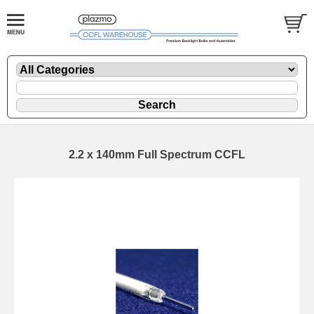
2.2 x 140mm Full Spectrum CCFL