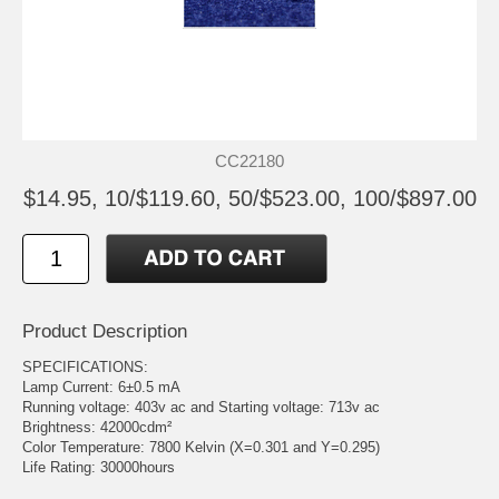
CC22180
$14.95, 10/$119.60, 50/$523.00, 100/$897.00
Product Description
SPECIFICATIONS:
Lamp Current: 6±0.5 mA
Running voltage: 403v ac and Starting voltage: 713v ac
Brightness: 42000cdm²
Color Temperature: 7800 Kelvin (X=0.301 and Y=0.295)
Life Rating: 30000hours