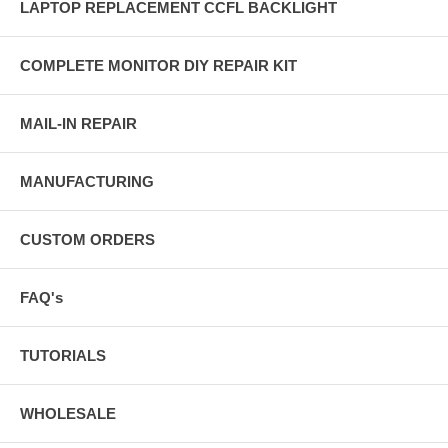
LAPTOP REPLACEMENT CCFL BACKLIGHT
COMPLETE MONITOR DIY REPAIR KIT
MAIL-IN REPAIR
MANUFACTURING
CUSTOM ORDERS
FAQ's
TUTORIALS
WHOLESALE