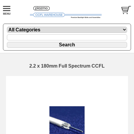
2.2 x 180mm Full Spectrum CCFL