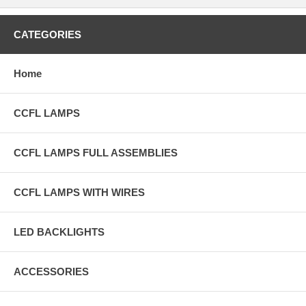
CATEGORIES
Home
CCFL LAMPS
CCFL LAMPS FULL ASSEMBLIES
CCFL LAMPS WITH WIRES
LED BACKLIGHTS
ACCESSORIES