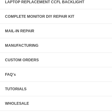
LAPTOP REPLACEMENT CCFL BACKLIGHT
COMPLETE MONITOR DIY REPAIR KIT
MAIL-IN REPAIR
MANUFACTURING
CUSTOM ORDERS
FAQ's
TUTORIALS
WHOLESALE