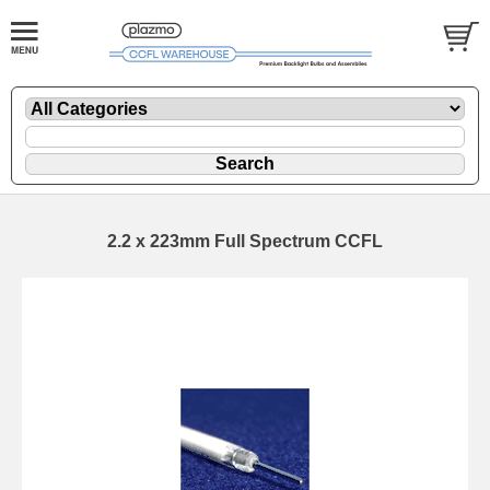
2.2 x 223mm Full Spectrum CCFL