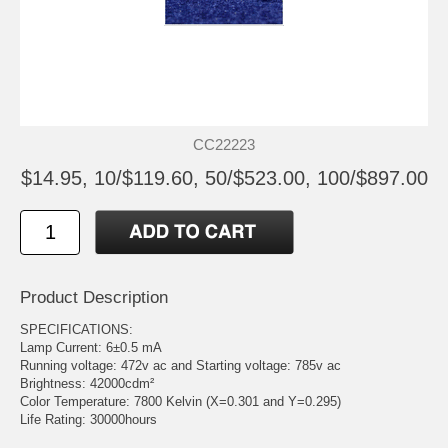
CC22223
$14.95, 10/$119.60, 50/$523.00, 100/$897.00
Product Description
SPECIFICATIONS:
Lamp Current: 6±0.5 mA
Running voltage: 472v ac and Starting voltage: 785v ac
Brightness: 42000cdm²
Color Temperature: 7800 Kelvin (X=0.301 and Y=0.295)
Life Rating: 30000hours