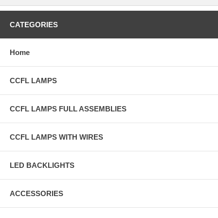
CATEGORIES
Home
CCFL LAMPS
CCFL LAMPS FULL ASSEMBLIES
CCFL LAMPS WITH WIRES
LED BACKLIGHTS
ACCESSORIES