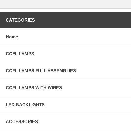
CATEGORIES
Home
CCFL LAMPS
CCFL LAMPS FULL ASSEMBLIES
CCFL LAMPS WITH WIRES
LED BACKLIGHTS
ACCESSORIES