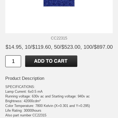
CC22315
$14.95, 10/$119.60, 50/$523.00, 100/$897.00
Product Description
SPECIFICATIONS:
Lamp Current: 6±0.5 mA
Running voltage: 630v ac and Starting voltage: 940v ac
Brightness: 42000cdm²
Color Temperature: 7800 Kelvin (X=0.301 and Y=0.295)
Life Rating: 30000hours
Also part number CC22315