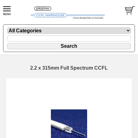
2.2 x 315mm Full Spectrum CCFL