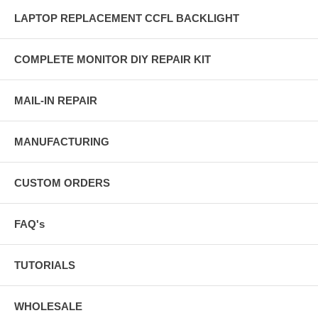
LAPTOP REPLACEMENT CCFL BACKLIGHT
COMPLETE MONITOR DIY REPAIR KIT
MAIL-IN REPAIR
MANUFACTURING
CUSTOM ORDERS
FAQ's
TUTORIALS
WHOLESALE