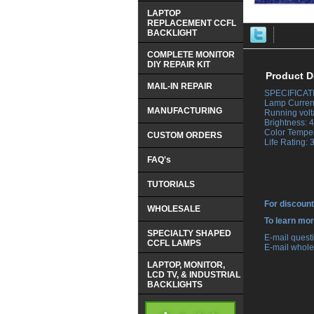
LAPTOP
REPLACEMENT CCFL
BACKLIGHT
COMPLETE MONITOR
DIY REPAIR KIT
Product D
MAIL-IN REPAIR
SPECIFICAT
 Lamp Curren
MANUFACTURING
 Running volt
 Brightness:
 Color Tempe
CUSTOM ORDERS
 Life Rating:
FAQ's
TUTORIALS
For discount
WHOLESALE
 To learn mo
SPECIALTY SHAPED
 E-mail ques
CCFL LAMPS
 E-mail whole
LAPTOP, MONITOR,
LCD TV, & INDUSTRIAL
BACKLIGHTS