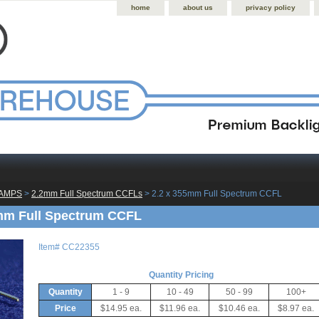
home
about us
privacy policy
LAMPS
 >
2.2mm Full Spectrum CCFLs
 > 2.2 x 355mm Full Spectrum CCFL
mm Full Spectrum CCFL
Item#
CC22355
Quantity Pricing
Quantity
1 - 9
10 - 49
50 - 99
100+
Price
$14.95 ea.
$11.96 ea.
$10.46 ea.
$8.97 ea.