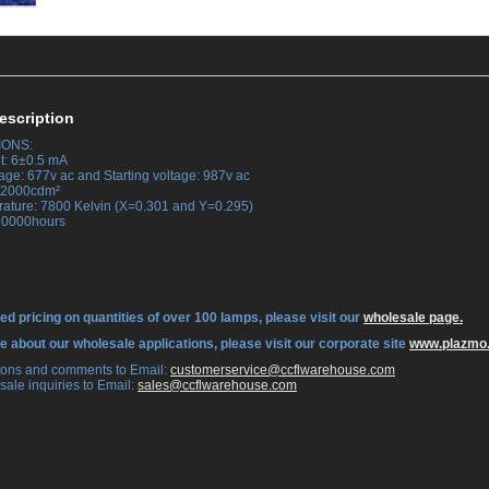
escription
IONS:
t: 6±0.5 mA
age: 677v ac and Starting voltage: 987v ac
 42000cdm²
rature: 7800 Kelvin (X=0.301 and Y=0.295)
 30000hours
ed pricing on quantities of over 100 lamps, please visit our
wholesale page.
re about our wholesale applications, please visit our corporate site
www.plazmo
tions and comments to Email:
 customerservice@ccflwarehouse.com
sale inquiries to Email:
 sales@ccflwarehouse.com