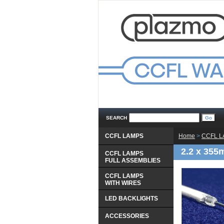
SEARCH
CCFL LAMPS
Home
 >
CCFL 
2.2 x 355
CCFL LAMPS
 FULL ASSEMBLIES
CCFL LAMPS
 WITH WIRES
LED BACKLIGHTS
ACCESSORIES