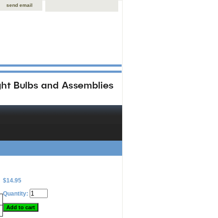
send email
$14.95
Quantity: