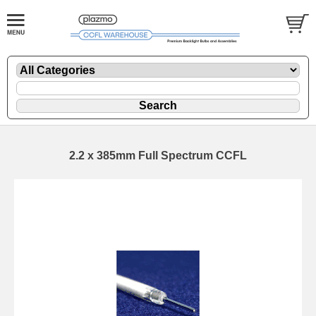
2.2 x 385mm Full Spectrum CCFL