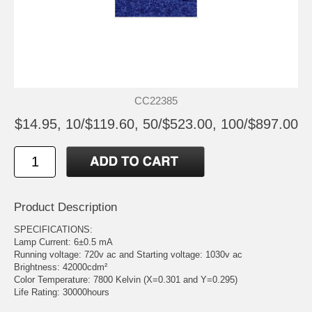
CC22385
$14.95, 10/$119.60, 50/$523.00, 100/$897.00
Product Description
SPECIFICATIONS:
Lamp Current: 6±0.5 mA
Running voltage: 720v ac and Starting voltage: 1030v ac
Brightness: 42000cdm²
Color Temperature: 7800 Kelvin (X=0.301 and Y=0.295)
Life Rating: 30000hours