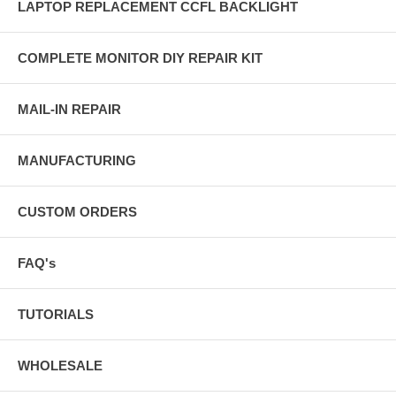
LAPTOP REPLACEMENT CCFL BACKLIGHT
COMPLETE MONITOR DIY REPAIR KIT
MAIL-IN REPAIR
MANUFACTURING
CUSTOM ORDERS
FAQ's
TUTORIALS
WHOLESALE