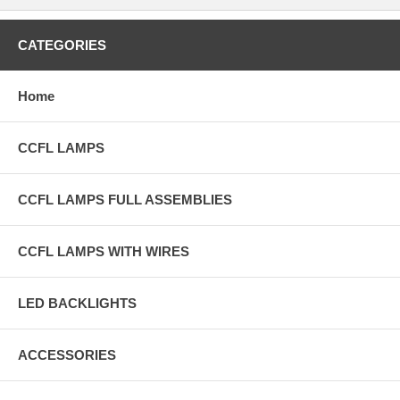
CATEGORIES
Home
CCFL LAMPS
CCFL LAMPS FULL ASSEMBLIES
CCFL LAMPS WITH WIRES
LED BACKLIGHTS
ACCESSORIES