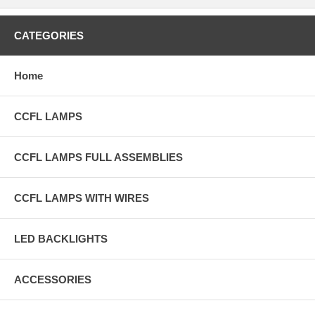
CATEGORIES
Home
CCFL LAMPS
CCFL LAMPS FULL ASSEMBLIES
CCFL LAMPS WITH WIRES
LED BACKLIGHTS
ACCESSORIES