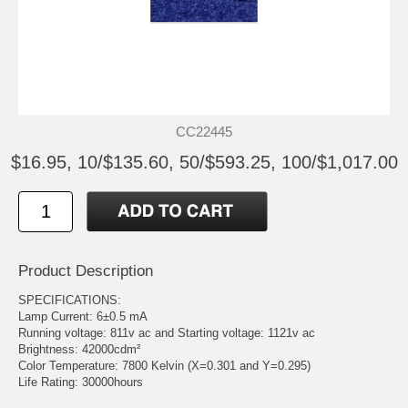
CC22445
$16.95, 10/$135.60, 50/$593.25, 100/$1,017.00
Product Description
SPECIFICATIONS:
Lamp Current: 6±0.5 mA
Running voltage: 811v ac and Starting voltage: 1121v ac
Brightness: 42000cdm²
Color Temperature: 7800 Kelvin (X=0.301 and Y=0.295)
Life Rating: 30000hours