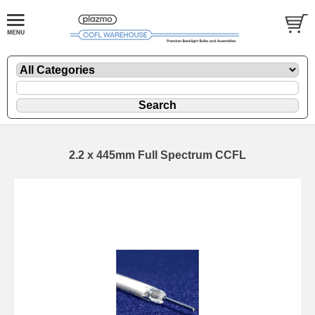
2.2 x 445mm Full Spectrum CCFL