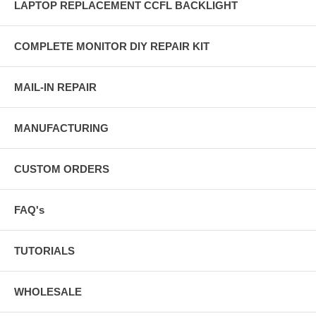
LAPTOP REPLACEMENT CCFL BACKLIGHT
COMPLETE MONITOR DIY REPAIR KIT
MAIL-IN REPAIR
MANUFACTURING
CUSTOM ORDERS
FAQ's
TUTORIALS
WHOLESALE