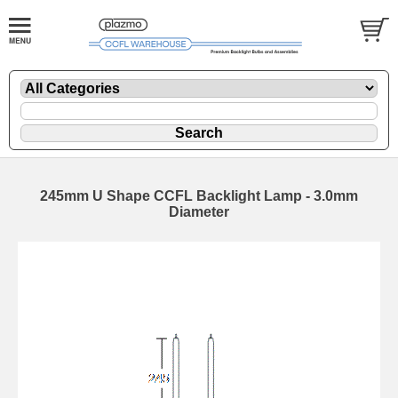
245mm U Shape CCFL Backlight Lamp - 3.0mm
Diameter