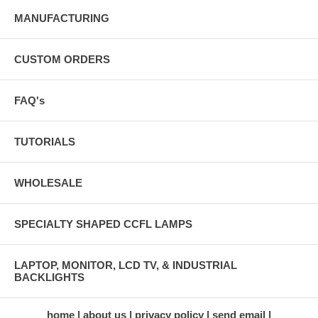
MANUFACTURING
CUSTOM ORDERS
FAQ's
TUTORIALS
WHOLESALE
SPECIALTY SHAPED CCFL LAMPS
LAPTOP, MONITOR, LCD TV, & INDUSTRIAL
BACKLIGHTS
home
about us
privacy policy
send email