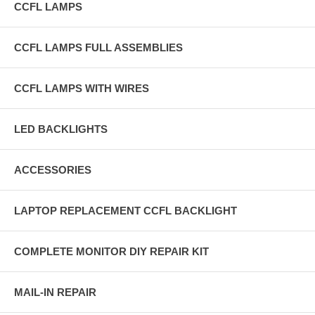
CCFL LAMPS
CCFL LAMPS FULL ASSEMBLIES
CCFL LAMPS WITH WIRES
LED BACKLIGHTS
ACCESSORIES
LAPTOP REPLACEMENT CCFL BACKLIGHT
COMPLETE MONITOR DIY REPAIR KIT
MAIL-IN REPAIR