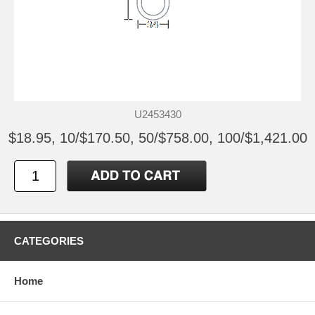
U2453430
$18.95, 10/$170.50, 50/$758.00, 100/$1,421.00
CATEGORIES
Home