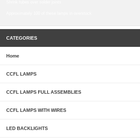
Shrink tubes over solder joints
Approximately 100 of these lamps in overstock
CATEGORIES
Home
CCFL LAMPS
CCFL LAMPS FULL ASSEMBLIES
CCFL LAMPS WITH WIRES
LED BACKLIGHTS