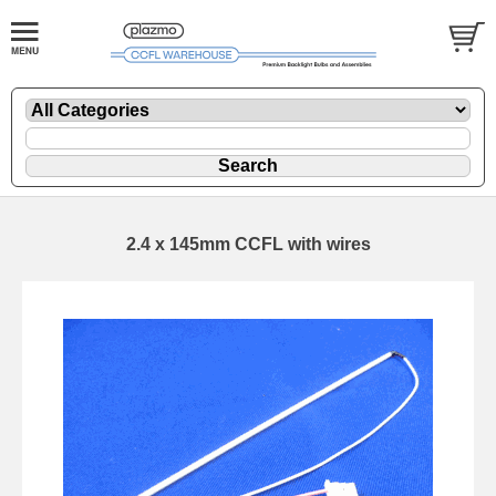
2.4 x 145mm CCFL with wires