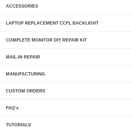
ACCESSORIES
LAPTOP REPLACEMENT CCFL BACKLIGHT
COMPLETE MONITOR DIY REPAIR KIT
MAIL-IN REPAIR
MANUFACTURING
CUSTOM ORDERS
FAQ's
TUTORIALS