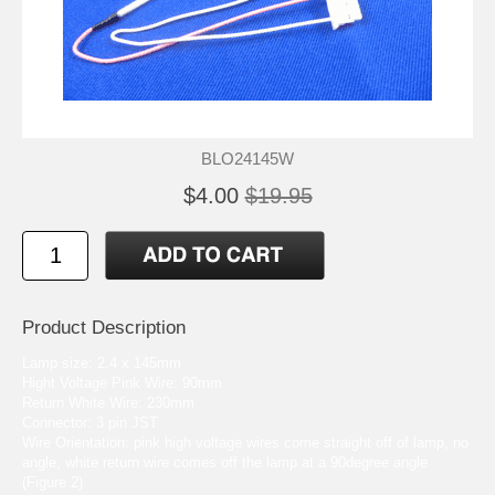
BLO24145W
$4.00
$19.95
Product Description
Lamp size: 2.4 x 145mm
Hight Voltage Pink Wire: 90mm
Return White Wire: 230mm
Connector: 3 pin JST
Wire Orientation: pink high voltage wires come straight off of lamp, no
angle, white return wire comes off the lamp at a 90degree angle
(Figure 2)