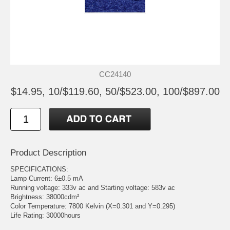
CC24140
$14.95, 10/$119.60, 50/$523.00, 100/$897.00
Product Description
SPECIFICATIONS:
Lamp Current: 6±0.5 mA
Running voltage: 333v ac and Starting voltage: 583v ac
Brightness: 38000cdm²
Color Temperature: 7800 Kelvin (X=0.301 and Y=0.295)
Life Rating: 30000hours