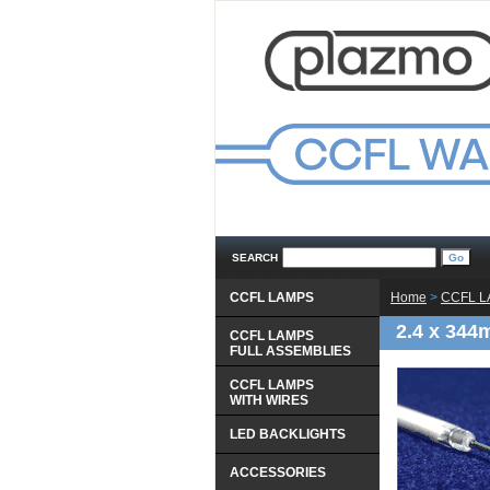
SEARCH
CCFL LAMPS
Home
 >
CCFL 
2.4 x 344
CCFL LAMPS
 FULL ASSEMBLIES
CCFL LAMPS
 WITH WIRES
LED BACKLIGHTS
ACCESSORIES