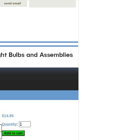
send email
$14.95
Quantity: