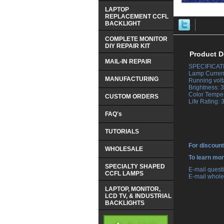
LAPTOP
REPLACEMENT CCFL
BACKLIGHT
COMPLETE MONITOR
DIY REPAIR KIT
Product D
MAIL-IN REPAIR
SPECIFICAT
 Lamp Curren
MANUFACTURING
 Running volt
 Brightness:
 Color Tempe
CUSTOM ORDERS
 Life Rating:
FAQ's
TUTORIALS
For discount
WHOLESALE
 To learn mo
SPECIALTY SHAPED
 E-mail ques
CCFL LAMPS
 E-mail whole
LAPTOP, MONITOR,
LCD TV, & INDUSTRIAL
BACKLIGHTS