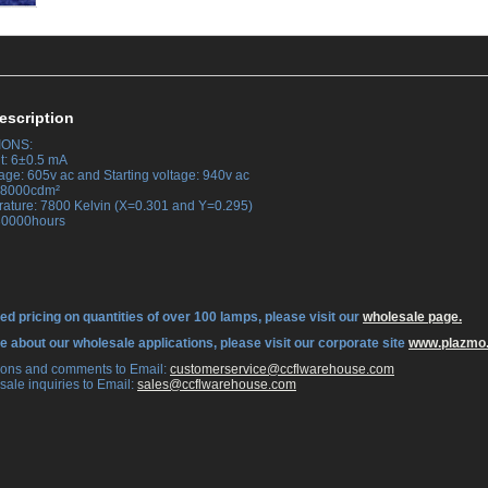
escription
IONS:
t: 6±0.5 mA
age: 605v ac and Starting voltage: 940v ac
 38000cdm²
rature: 7800 Kelvin (X=0.301 and Y=0.295)
 30000hours
ed pricing on quantities of over 100 lamps, please visit our
wholesale page.
re about our wholesale applications, please visit our corporate site
www.plazmo
tions and comments to Email:
 customerservice@ccflwarehouse.com
sale inquiries to Email:
 sales@ccflwarehouse.com