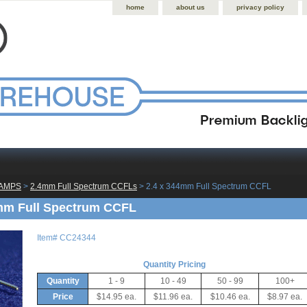
home
about us
privacy policy
LAMPS
 >
2.4mm Full Spectrum CCFLs
 > 2.4 x 344mm Full Spectrum CCFL
mm Full Spectrum CCFL
Item#
CC24344
Quantity Pricing
Quantity
1 - 9
10 - 49
50 - 99
100+
Price
$14.95 ea.
$11.96 ea.
$10.46 ea.
$8.97 ea.