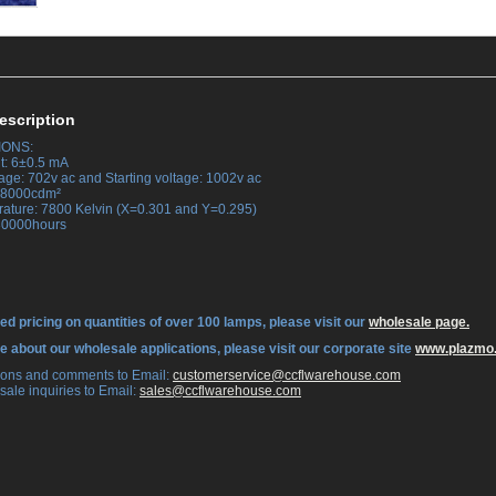
escription
IONS:
t: 6±0.5 mA
tage: 702v ac and Starting voltage: 1002v ac
 38000cdm²
rature: 7800 Kelvin (X=0.301 and Y=0.295)
 30000hours
ed pricing on quantities of over 100 lamps, please visit our
wholesale page.
re about our wholesale applications, please visit our corporate site
www.plazmo
tions and comments to Email:
 customerservice@ccflwarehouse.com
sale inquiries to Email:
 sales@ccflwarehouse.com