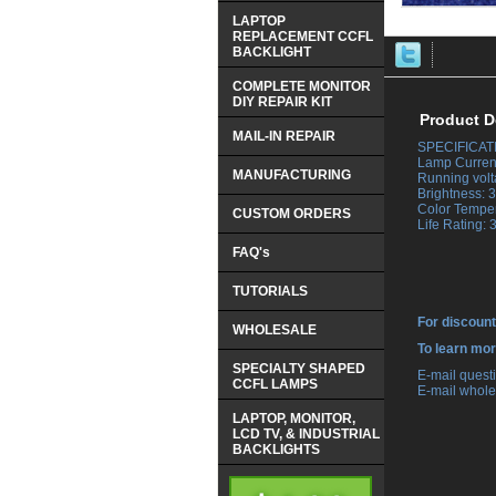
LAPTOP
REPLACEMENT CCFL
BACKLIGHT
COMPLETE MONITOR
DIY REPAIR KIT
Product D
MAIL-IN REPAIR
SPECIFICAT
 Lamp Curren
MANUFACTURING
 Running vol
 Brightness:
 Color Tempe
CUSTOM ORDERS
 Life Rating:
FAQ's
TUTORIALS
For discount
WHOLESALE
 To learn mo
SPECIALTY SHAPED
 E-mail ques
CCFL LAMPS
 E-mail whole
LAPTOP, MONITOR,
LCD TV, & INDUSTRIAL
BACKLIGHTS