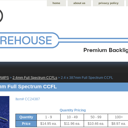
home
about us
privacy policy
LAMPS
 >
2.4mm Full Spectrum CCFLs
 > 2.4 x 387mm Full Spectrum CCFL
mm Full Spectrum CCFL
Item#
CC24387
Quantity Pricing
Quantity
1 - 9
10 - 49
50 - 99
100+
Price
$14.95 ea.
$11.96 ea.
$10.46 ea.
$8.97 ea.