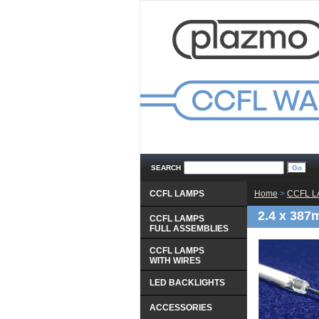
SEARCH
CCFL LAMPS
Home
 >
CCFL 
2.4 x 387
CCFL LAMPS
 FULL ASSEMBLIES
CCFL LAMPS
 WITH WIRES
LED BACKLIGHTS
ACCESSORIES