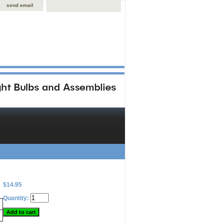
send email
$14.95
Quantity: