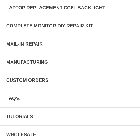
LAPTOP REPLACEMENT CCFL BACKLIGHT
COMPLETE MONITOR DIY REPAIR KIT
MAIL-IN REPAIR
MANUFACTURING
CUSTOM ORDERS
FAQ's
TUTORIALS
WHOLESALE