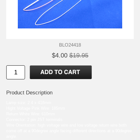
BLO24418
$4.00
$19.95
Product Description
Lamp size: 2.4 x 418mm
Hight Voltage Pink Wire: 185mm
Return White Wire: 610mm
Connector: 2 pin JST terminals
Wire Orientation: high voltage wire and low voltage return wire both
come off at a 90degree angle facing different directions at a 90degree
angle.