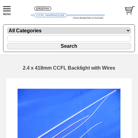
2.4 x 418mm CCFL Backlight with Wires