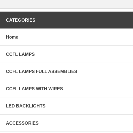
CATEGORIES
Home
CCFL LAMPS
CCFL LAMPS FULL ASSEMBLIES
CCFL LAMPS WITH WIRES
LED BACKLIGHTS
ACCESSORIES