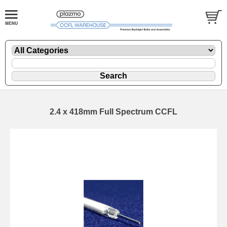
2.4 x 418mm Full Spectrum CCFL