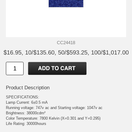
CC24418
$16.95, 10/$135.60, 50/$593.25, 100/$1,017.00
Product Description
SPECIFICATIONS:
Lamp Current: 6±0.5 mA
Running voltage: 747v ac and Starting voltage: 1047v ac
Brightness: 38000cdm²
Color Temperature: 7800 Kelvin (X=0.301 and Y=0.295)
Life Rating: 30000hours