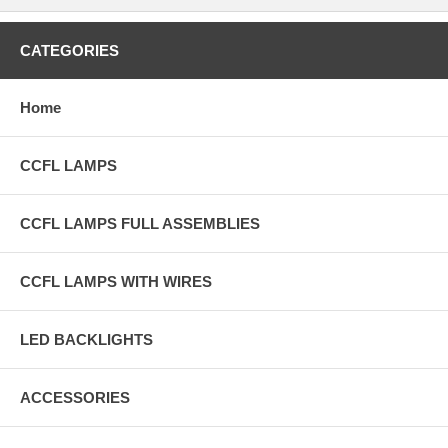
CATEGORIES
Home
CCFL LAMPS
CCFL LAMPS FULL ASSEMBLIES
CCFL LAMPS WITH WIRES
LED BACKLIGHTS
ACCESSORIES