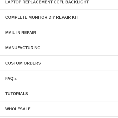
LAPTOP REPLACEMENT CCFL BACKLIGHT
COMPLETE MONITOR DIY REPAIR KIT
MAIL-IN REPAIR
MANUFACTURING
CUSTOM ORDERS
FAQ's
TUTORIALS
WHOLESALE