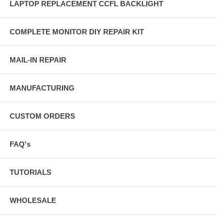
LAPTOP REPLACEMENT CCFL BACKLIGHT
COMPLETE MONITOR DIY REPAIR KIT
MAIL-IN REPAIR
MANUFACTURING
CUSTOM ORDERS
FAQ's
TUTORIALS
WHOLESALE