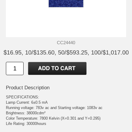
CC24440
$16.95, 10/$135.60, 50/$593.25, 100/$1,017.00
Product Description
SPECIFICATIONS:
Lamp Current: 6±0.5 mA
Running voltage: 783v ac and Starting voltage: 1083v ac
Brightness: 38000cdm²
Color Temperature: 7800 Kelvin (X=0.301 and Y=0.295)
Life Rating: 30000hours