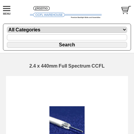
2.4 x 440mm Full Spectrum CCFL