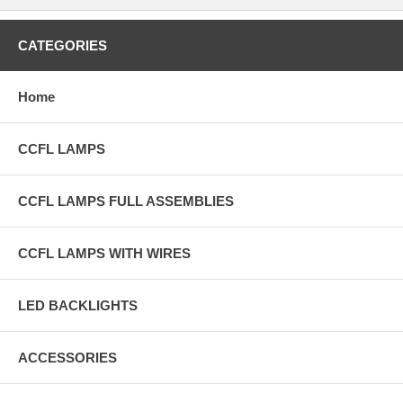
CATEGORIES
Home
CCFL LAMPS
CCFL LAMPS FULL ASSEMBLIES
CCFL LAMPS WITH WIRES
LED BACKLIGHTS
ACCESSORIES