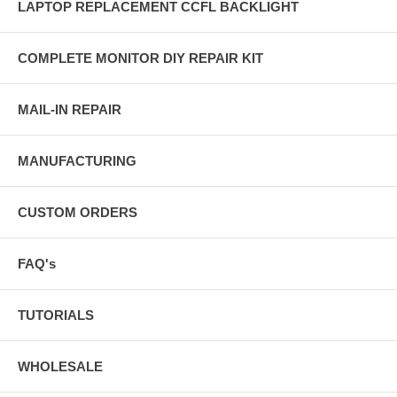
LAPTOP REPLACEMENT CCFL BACKLIGHT
COMPLETE MONITOR DIY REPAIR KIT
MAIL-IN REPAIR
MANUFACTURING
CUSTOM ORDERS
FAQ's
TUTORIALS
WHOLESALE