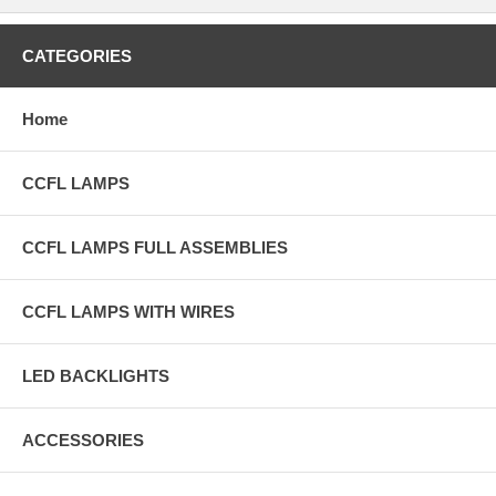
CATEGORIES
Home
CCFL LAMPS
CCFL LAMPS FULL ASSEMBLIES
CCFL LAMPS WITH WIRES
LED BACKLIGHTS
ACCESSORIES