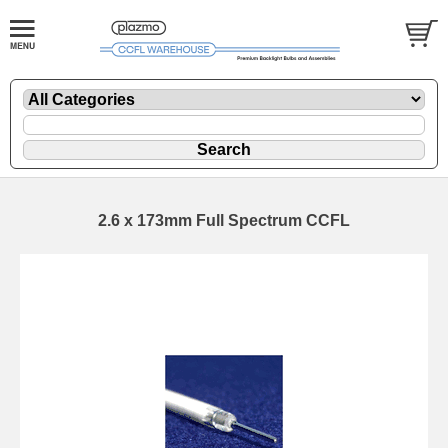
2.6 x 173mm Full Spectrum CCFL