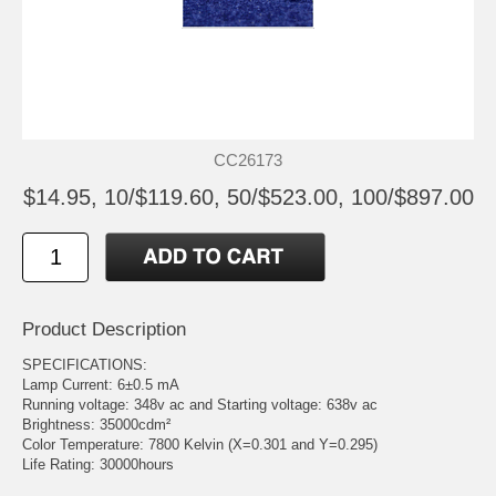
CC26173
$14.95, 10/$119.60, 50/$523.00, 100/$897.00
Product Description
SPECIFICATIONS:
Lamp Current: 6±0.5 mA
Running voltage: 348v ac and Starting voltage: 638v ac
Brightness: 35000cdm²
Color Temperature: 7800 Kelvin (X=0.301 and Y=0.295)
Life Rating: 30000hours