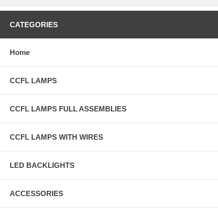
CATEGORIES
Home
CCFL LAMPS
CCFL LAMPS FULL ASSEMBLIES
CCFL LAMPS WITH WIRES
LED BACKLIGHTS
ACCESSORIES