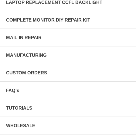
LAPTOP REPLACEMENT CCFL BACKLIGHT
COMPLETE MONITOR DIY REPAIR KIT
MAIL-IN REPAIR
MANUFACTURING
CUSTOM ORDERS
FAQ's
TUTORIALS
WHOLESALE