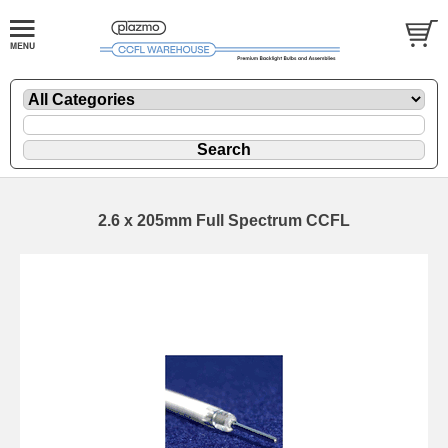
2.6 x 205mm Full Spectrum CCFL