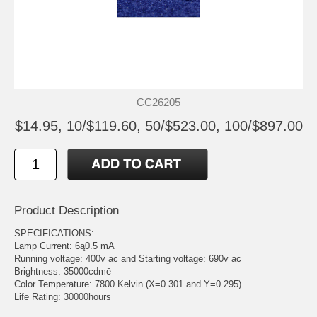
CC26205
$14.95, 10/$119.60, 50/$523.00, 100/$897.00
Product Description
SPECIFICATIONS:
Lamp Current: 6ą0.5 mA
Running voltage: 400v ac and Starting voltage: 690v ac
Brightness: 35000cdmē
Color Temperature: 7800 Kelvin (X=0.301 and Y=0.295)
Life Rating: 30000hours